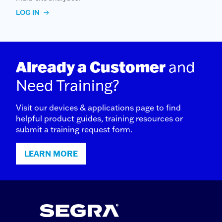
LOG IN
Already a Customer
and
Need Training?
Visit our devices & applications page to find
helpful product guides, training resources or
submit a training request form.
LEARN MORE