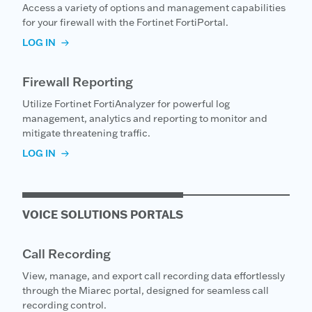
Access a variety of options and management capabilities
for your firewall with the Fortinet FortiPortal.
LOG IN
Firewall Reporting
Utilize Fortinet FortiAnalyzer for powerful log
management, analytics and reporting to monitor and
mitigate threatening traffic.
LOG IN
VOICE SOLUTIONS PORTALS
Call Recording
View, manage, and export call recording data effortlessly
through the Miarec portal, designed for seamless call
recording control.