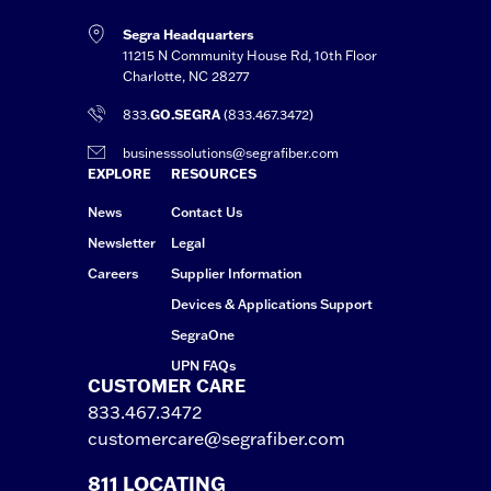
Segra Headquarters
11215 N Community House Rd, 10th Floor
Charlotte, NC 28277
833.
GO.SEGRA
(833.467.3472)
businesssolutions@segrafiber.com
EXPLORE
RESOURCES
News
Contact Us
Newsletter
Legal
Careers
Supplier Information
Devices & Applications Support
SegraOne
UPN FAQs
CUSTOMER CARE
833.467.3472
customercare@segrafiber.com
811 LOCATING