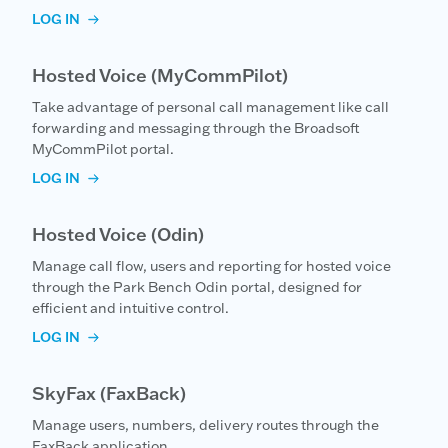
LOG IN
Hosted Voice (MyCommPilot)
Take advantage of personal call management like call
forwarding and messaging through the Broadsoft
MyCommPilot portal.
LOG IN
Hosted Voice (Odin)
Manage call flow, users and reporting for hosted voice
through the Park Bench Odin portal, designed for
efficient and intuitive control.
LOG IN
SkyFax (FaxBack)
Manage users, numbers, delivery routes through the
FaxBack application.