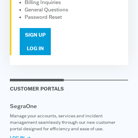
Billing Inquiries
General Questions
Password Reset
SIGN UP
LOG IN
CUSTOMER PORTALS
SegraOne
Manage your accounts, services and incident
management seamlessly through our new customer
portal designed for efficiency and ease of use.
LOG IN