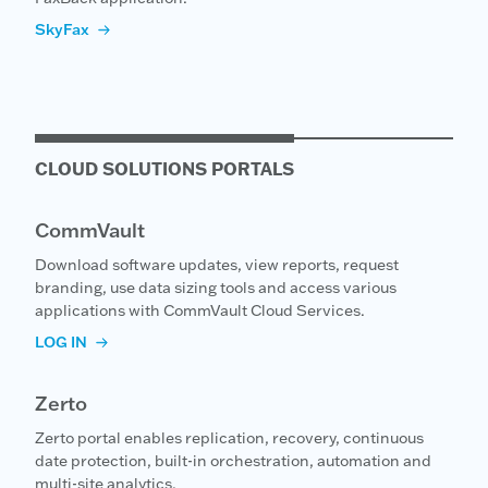
SkyFax
CLOUD SOLUTIONS PORTALS
CommVault
Download software updates, view reports, request
branding, use data sizing tools and access various
applications with CommVault Cloud Services.
LOG IN
Zerto
Zerto portal enables replication, recovery, continuous
date protection, built-in orchestration, automation and
multi-site analytics.