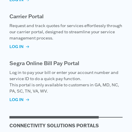
Carrier Portal
Request and track quotes for services effortlessly through
our carrier portal, designed to streamline your service
management process.
LOG IN
Segra Online Bill Pay Portal
Log in to pay your bill or enter your account number and
service ID to do a quick pay function.
This portal is only available to customers in GA, MD, NC,
PA, SC, TN, VA, WV.
LOG IN
CONNECTIVITY SOLUTIONS PORTALS