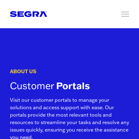
Skip to content
ABOUT US
Customer
Portals
Visit our customer portals to manage your
solutions and access support with ease. Our
portals provide the most relevant tools and
resources to streamline your tasks and resolve any
issues quickly, ensuring you receive the assistance
you need.