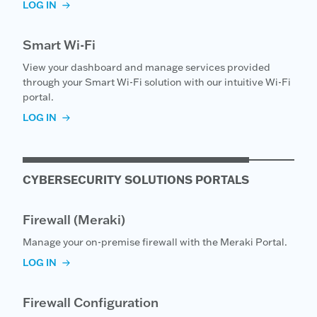
LOG IN
Smart Wi-Fi
View your dashboard and manage services provided
through your Smart Wi-Fi solution with our intuitive Wi-Fi
portal.
LOG IN
CYBERSECURITY SOLUTIONS PORTALS
Firewall (Meraki)
Manage your on-premise firewall with the Meraki Portal.
LOG IN
Firewall Configuration