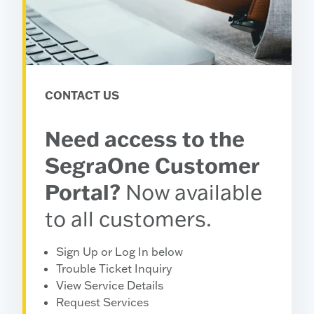
CONTACT US
Need access to the
SegraOne Customer
Portal?
Now available
to all customers.
Sign Up or Log In below
Trouble Ticket Inquiry
View Service Details
Request Services