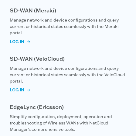
SD-WAN (Meraki)
Manage network and device configurations and query
current or historical states seamlessly with the Meraki
portal.
LOG IN
SD-WAN (VeloCloud)
Manage network and device configurations and query
current or historical states seamlessly with the VeloCloud
portal.
LOG IN
EdgeLync (Ericsson)
Simplify configuration, deployment, operation and
troubleshooting of Wireless WANs with NetCloud
Manager’s comprehensive tools.