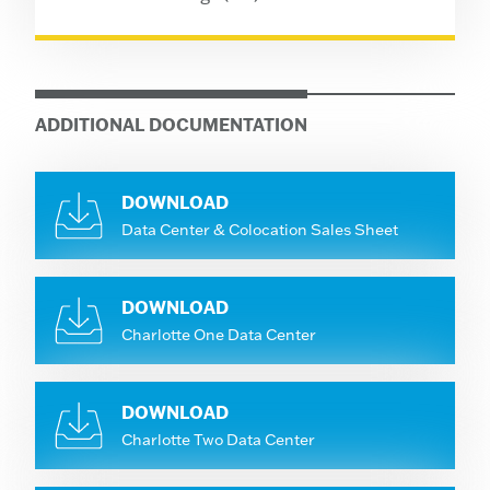
ADDITIONAL DOCUMENTATION
DOWNLOAD
Data Center & Colocation Sales Sheet
DOWNLOAD
Charlotte One Data Center
DOWNLOAD
Charlotte Two Data Center