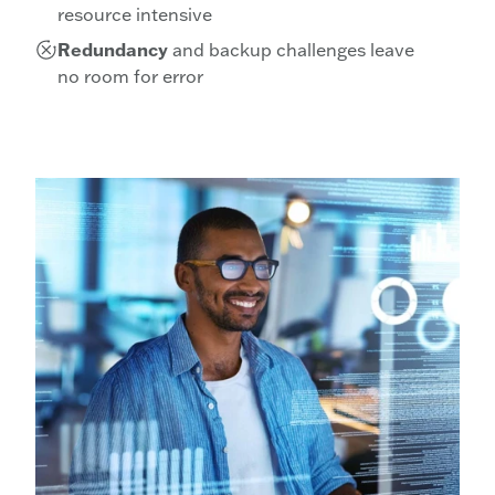
resource intensive
Redundancy
and backup challenges leave
no room for error