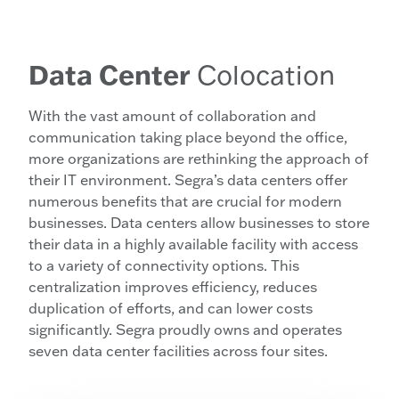
Data Center
Colocation
With the vast amount of collaboration and
communication taking place beyond the office,
more organizations are rethinking the approach of
their IT environment. Segra’s data centers offer
numerous benefits that are crucial for modern
businesses. Data centers allow businesses to store
their data in a highly available facility with access
to a variety of connectivity options. This
centralization improves efficiency, reduces
duplication of efforts, and can lower costs
significantly. Segra proudly owns and operates
seven data center facilities across four sites.