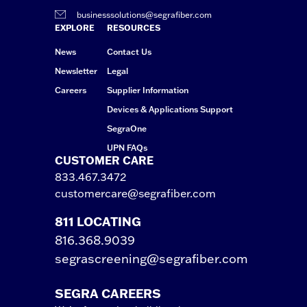
businesssolutions@segrafiber.com
EXPLORE
RESOURCES
News
Contact Us
Newsletter
Legal
Careers
Supplier Information
Devices & Applications Support
SegraOne
UPN FAQs
CUSTOMER CARE
833.467.3472
customercare@segrafiber.com
811 LOCATING
816.368.9039
segrascreening@segrafiber.com
SEGRA CAREERS