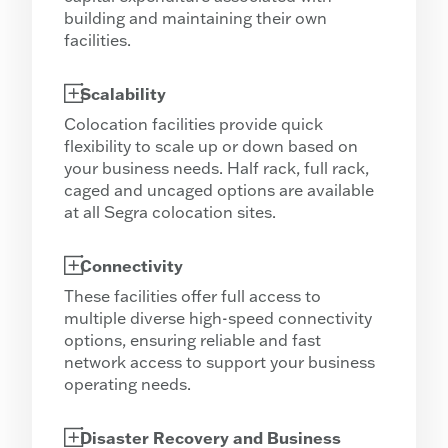
building and maintaining their own
facilities.
Scalability
Colocation facilities provide quick
flexibility to scale up or down based on
your business needs. Half rack, full rack,
caged and uncaged options are available
at all Segra colocation sites.
Connectivity
These facilities offer full access to
multiple diverse high-speed connectivity
options, ensuring reliable and fast
network access to support your business
operating needs.
Disaster Recovery and Business