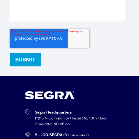
Segra Headquarters
11215 N Community House Rd, 10th Floor
Charlotte, NC 28277
833.
GO.SEGRA
(833.467.3472)