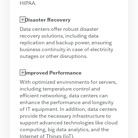
HIPAA.
Disaster Recovery
Data centers offer robust disaster
recovery solutions, including data
replication and backup power, ensuring
business continuity in case of electricity
outages or other disruptions.
Improved Performance
With optimized environments for servers,
including temperature control and
efficient networking, data centers can
enhance the performance and longevity
of IT equipment. In addition, data centers
provide the necessary infrastructure to
support advanced technologies like cloud
computing, big data analytics, and the
Internet of Things (IoT).