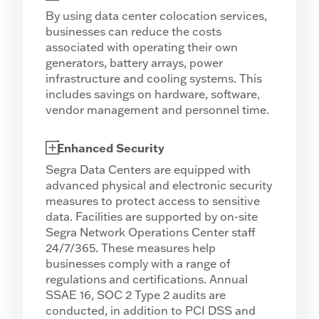
By using data center colocation services,
businesses can reduce the costs
associated with operating their own
generators, battery arrays, power
infrastructure and cooling systems. This
includes savings on hardware, software,
vendor management and personnel time.
Enhanced Security
Segra Data Centers are equipped with
advanced physical and electronic security
measures to protect access to sensitive
data. Facilities are supported by on-site
Segra Network Operations Center staff
24/7/365. These measures help
businesses comply with a range of
regulations and certifications. Annual
SSAE 16, SOC 2 Type 2 audits are
conducted, in addition to PCI DSS and