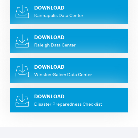
DOWNLOAD
Kannapolis Data Center
DOWNLOAD
Raleigh Data Center
DOWNLOAD
Winston-Salem Data Center
DOWNLOAD
Disaster Preparedness Checklist