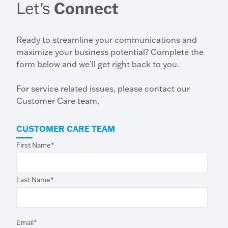
Let’s
Connect
Ready to streamline your communications and
maximize your business potential? Complete the
form below and we’ll get right back to you.
For service related issues, please contact our
Customer Care team.
CUSTOMER CARE TEAM
First Name
*
Last Name
*
Email
*