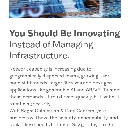
You Should Be Innovating
Instead of Managing
Infrastructure.
Network capacity is increasing due to
geographically dispersed teams, growing user
bandwidth needs, larger file sizes and next-gen
applications like generative AI and AR/VR. To meet
these demands, IT must react quickly, but without
sacrificing security.
With Segra Colocation & Data Centers, your
business will have the security, dependability, and
scalability it needs to thrive. Say goodbye to the