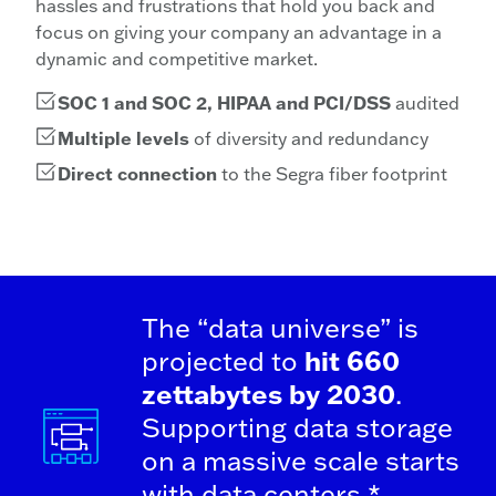
hassles and frustrations that hold you back and
focus on giving your company an advantage in a
dynamic and competitive market.
SOC 1 and SOC 2, HIPAA and PCI/DSS
audited
Multiple levels
of diversity and redundancy
Direct connection
to the Segra fiber footprint
The “data universe” is
projected to
hit 660
zettabytes by 2030
.
Supporting data storage
on a massive scale starts
with data centers.*