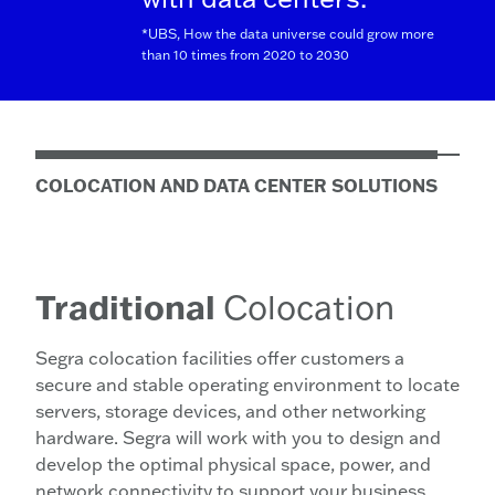
*UBS, How the data universe could grow more
than 10 times from 2020 to 2030
COLOCATION AND DATA CENTER SOLUTIONS
Traditional
Colocation
Segra colocation facilities offer customers a
secure and stable operating environment to locate
servers, storage devices, and other networking
hardware. Segra will work with you to design and
develop the optimal physical space, power, and
network connectivity to support your business