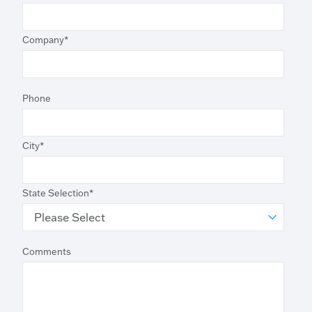
Company
*
Phone
City
*
State Selection
*
Comments