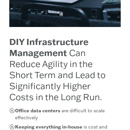
DIY Infrastructure
Management
Can
Reduce Agility in the
Short Term and Lead to
Significantly Higher
Costs in the Long Run.
Office data centers
are difficult to scale
effectively
Keeping everything in-house
is cost and