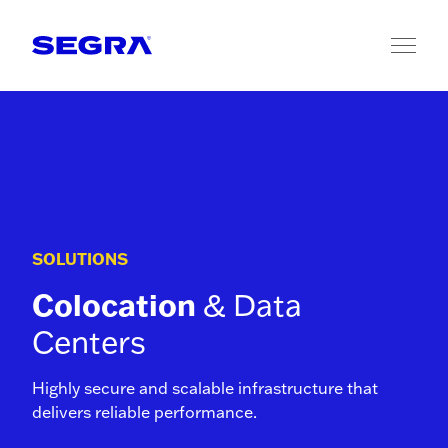
Skip to content
SOLUTIONS
Colocation
& Data
Centers
Highly secure and scalable infrastructure that
delivers reliable performance.