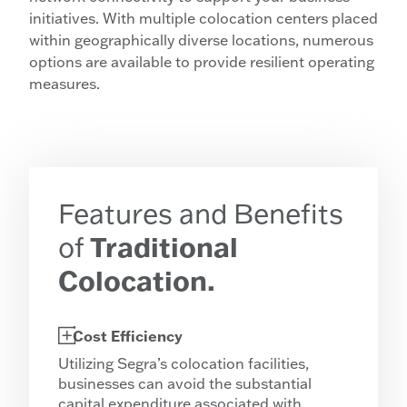
initiatives. With multiple colocation centers placed
within geographically diverse locations, numerous
options are available to provide resilient operating
measures.
Features and Benefits
of
Traditional
Colocation.
Cost Efficiency
Utilizing Segra’s colocation facilities,
businesses can avoid the substantial
capital expenditure associated with