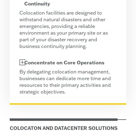
Continuity
Colocation facilities are designed to
withstand natural disasters and other
emergencies, providing a reliable
environment as your primary site or as
part of your disaster recovery and
business continuity planning.
Concentrate on Core Operations
By delegating colocation management,
businesses can dedicate more time and
resources to their primary activities and
strategic objectives.
COLOCATON AND DATACENTER SOLUTIONS