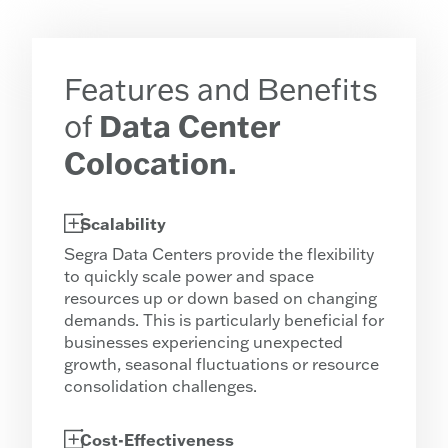
Features and Benefits
of
Data Center
Colocation.
Scalability
Segra Data Centers provide the flexibility
to quickly scale power and space
resources up or down based on changing
demands. This is particularly beneficial for
businesses experiencing unexpected
growth, seasonal fluctuations or resource
consolidation challenges.
Cost-Effectiveness