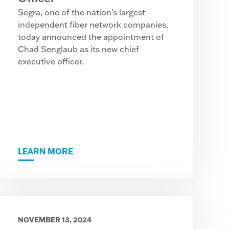
Segra, one of the nation’s largest
independent fiber network companies,
today announced the appointment of
Chad Senglaub as its new chief
executive officer.
LEARN MORE
NOVEMBER 13, 2024