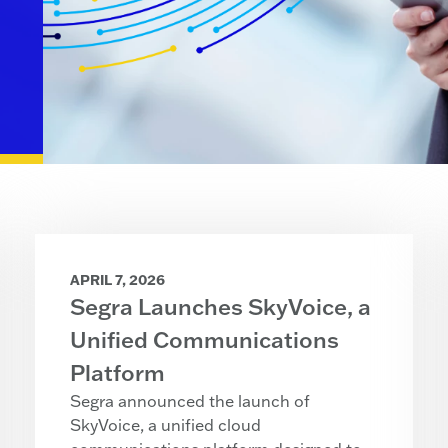
APRIL 7, 2026
Segra Launches SkyVoice, a
Unified Communications
Platform
Segra announced the launch of
SkyVoice, a unified cloud