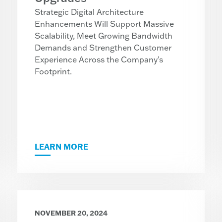
Strategic Digital Architecture
Enhancements Will Support Massive
Scalability, Meet Growing Bandwidth
Demands and Strengthen Customer
Experience Across the Company’s
Footprint.
LEARN MORE
NOVEMBER 20, 2024