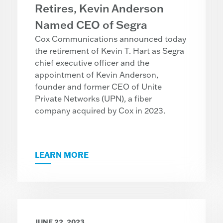
Retires, Kevin Anderson
Named CEO of Segra
Cox Communications announced today
the retirement of Kevin T. Hart as Segra
chief executive officer and the
appointment of Kevin Anderson,
founder and former CEO of Unite
Private Networks (UPN), a fiber
company acquired by Cox in 2023.
LEARN MORE
JUNE 22, 2023