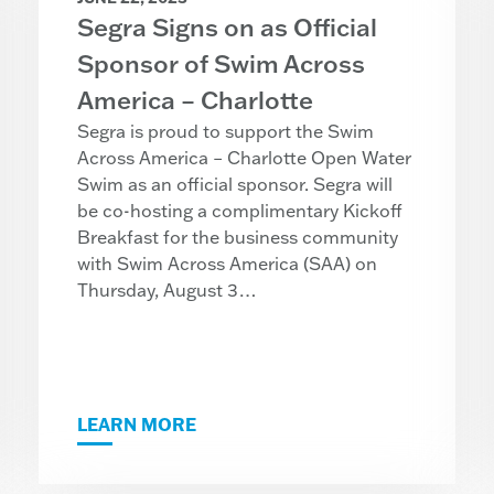
Segra Signs on as Official
Sponsor of Swim Across
America – Charlotte
Segra is proud to support the Swim
Across America – Charlotte Open Water
Swim as an official sponsor. Segra will
be co-hosting a complimentary Kickoff
Breakfast for the business community
with Swim Across America (SAA) on
Thursday, August 3…
LEARN MORE