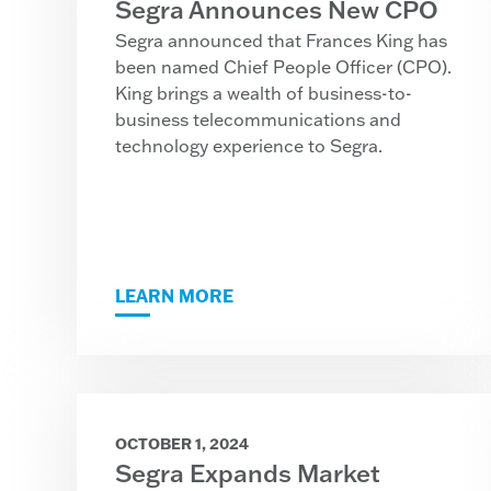
Segra Announces New CPO
Segra announced that Frances King has
been named Chief People Officer (CPO).
King brings a wealth of business-to-
business telecommunications and
technology experience to Segra.
LEARN MORE
OCTOBER 1, 2024
Segra Expands Market