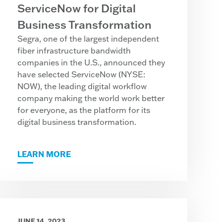
ServiceNow for Digital
Business Transformation
Segra, one of the largest independent
fiber infrastructure bandwidth
companies in the U.S., announced they
have selected ServiceNow (NYSE:
NOW), the leading digital workflow
company making the world work better
for everyone, as the platform for its
digital business transformation.
LEARN MORE
JUNE 14, 2023