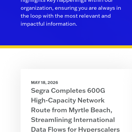
organization, ensuring you are always in
the loop with the most relevant and
impactful information.
MAY 18, 2026
Segra Completes 600G
High-Capacity Network
Route from Myrtle Beach,
Streamlining International
Data Flows for Hyperscalers