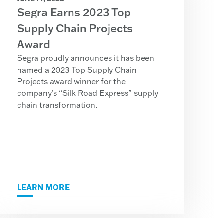
Segra Earns 2023 Top
Supply Chain Projects
Award
Segra proudly announces it has been
named a 2023 Top Supply Chain
Projects award winner for the
company’s “Silk Road Express” supply
chain transformation.
LEARN MORE