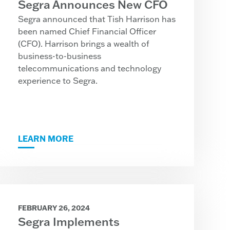
Segra Announces New CFO
Segra announced that Tish Harrison has
been named Chief Financial Officer
(CFO). Harrison brings a wealth of
business-to-business
telecommunications and technology
experience to Segra.
LEARN MORE
FEBRUARY 26, 2024
Segra Implements