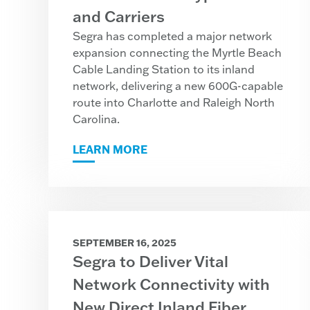
and Carriers
Segra has completed a major network
expansion connecting the Myrtle Beach
Cable Landing Station to its inland
network, delivering a new 600G-capable
route into Charlotte and Raleigh North
Carolina.
LEARN MORE
SEPTEMBER 16, 2025
Segra to Deliver Vital
Network Connectivity with
New Direct Inland Fiber