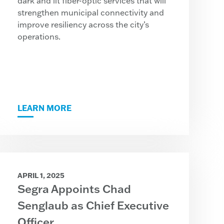
dark and lit fiber-optic services that will
strengthen municipal connectivity and
improve resiliency across the city’s
operations.
LEARN MORE
APRIL 1, 2025
Segra Appoints Chad
Senglaub as Chief Executive
Officer