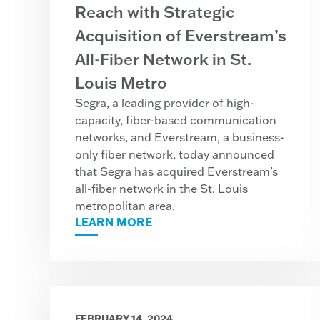
Reach with Strategic
Acquisition of Everstream’s
All-Fiber Network in St.
Louis Metro
Segra, a leading provider of high-
capacity, fiber-based communication
networks, and Everstream, a business-
only fiber network, today announced
that Segra has acquired Everstream’s
all-fiber network in the St. Louis
metropolitan area.
LEARN MORE
FEBRUARY 14, 2024