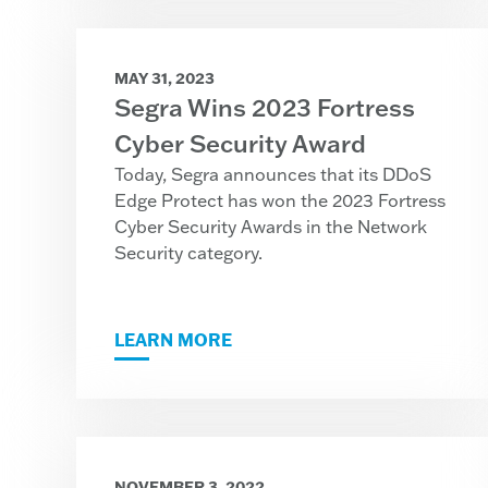
MAY 31, 2023
Segra Wins 2023 Fortress
Cyber Security Award
Today, Segra announces that its DDoS
Edge Protect has won the 2023 Fortress
Cyber Security Awards in the Network
Security category.
LEARN MORE
NOVEMBER 3, 2022