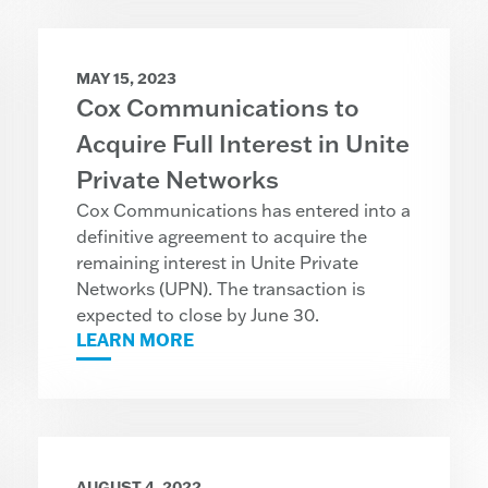
MAY 15, 2023
Cox Communications to
Acquire Full Interest in Unite
Private Networks
Cox Communications has entered into a
definitive agreement to acquire the
remaining interest in Unite Private
Networks (UPN). The transaction is
expected to close by June 30.
LEARN MORE
AUGUST 4, 2022