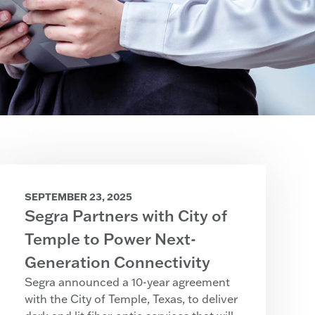
SEPTEMBER 23, 2025
Segra Partners with City of
Temple to Power Next-
Generation Connectivity
Segra announced a 10-year agreement
with the City of Temple, Texas, to deliver