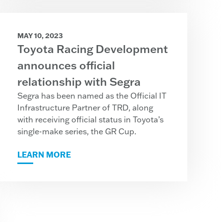
MAY 10, 2023
Toyota Racing Development
announces official
relationship with Segra
Segra has been named as the Official IT
Infrastructure Partner of TRD, along
with receiving official status in Toyota’s
single-make series, the GR Cup.
LEARN MORE