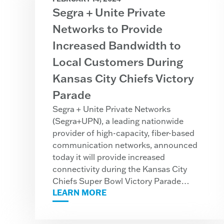
Segra + Unite Private
Networks to Provide
Increased Bandwidth to
Local Customers During
Kansas City Chiefs Victory
Parade
Segra + Unite Private Networks
(Segra+UPN), a leading nationwide
provider of high-capacity, fiber-based
communication networks, announced
today it will provide increased
connectivity during the Kansas City
Chiefs Super Bowl Victory Parade…
LEARN MORE