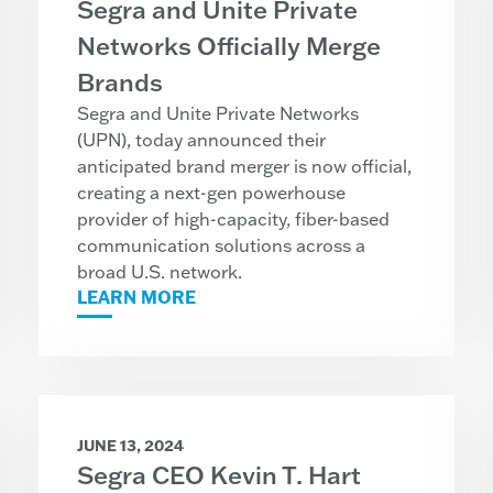
Segra and Unite Private
Networks Officially Merge
Brands
Segra and Unite Private Networks
(UPN), today announced their
anticipated brand merger is now official,
creating a next-gen powerhouse
provider of high-capacity, fiber-based
communication solutions across a
broad U.S. network.
LEARN MORE
JUNE 13, 2024
Segra CEO Kevin T. Hart