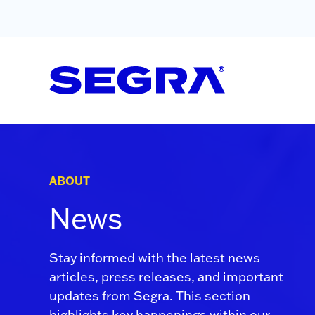
Skip to content
ABOUT
News
Stay informed with the latest news
articles, press releases, and important
updates from Segra. This section
highlights key happenings within our