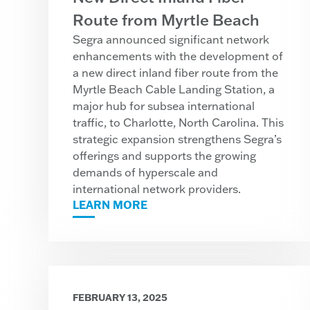
Route from Myrtle Beach
Segra announced significant network
enhancements with the development of
a new direct inland fiber route from the
Myrtle Beach Cable Landing Station, a
major hub for subsea international
traffic, to Charlotte, North Carolina. This
strategic expansion strengthens Segra’s
offerings and supports the growing
demands of hyperscale and
international network providers.
LEARN MORE
FEBRUARY 13, 2025