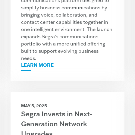
communications platform designed to
simplify business communications by
bringing voice, collaboration, and
contact center capabilities together in
one intelligent environment. The launch
expands Segra’s communications
portfolio with a more unified offering
built to support evolving business
needs.
LEARN MORE
MAY 5, 2025
Segra Invests in Next-
Generation Network
Upgrades