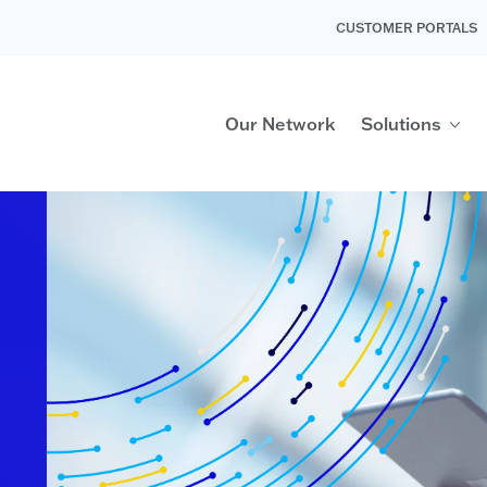
CUSTOMER PORTALS
Our Network
Solutions