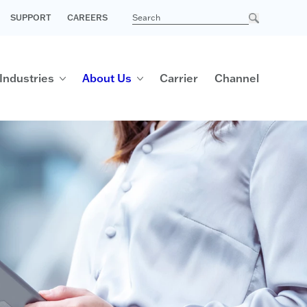
SUPPORT
CAREERS
Industries
About Us
Carrier
Channel