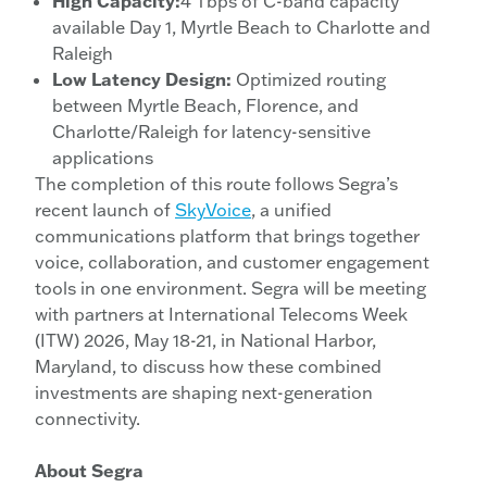
High Capacity:
4 Tbps of C-band capacity
available Day 1, Myrtle Beach to Charlotte and
Raleigh
Low Latency Design:
Optimized routing
between Myrtle Beach, Florence, and
Charlotte/Raleigh for latency-sensitive
applications
The completion of this route follows Segra’s
recent launch of
SkyVoice
, a unified
communications platform that brings together
voice, collaboration, and customer engagement
tools in one environment. Segra will be meeting
with partners at International Telecoms Week
(ITW) 2026, May 18-21, in National Harbor,
Maryland, to discuss how these combined
investments are shaping next-generation
connectivity.
About Segra