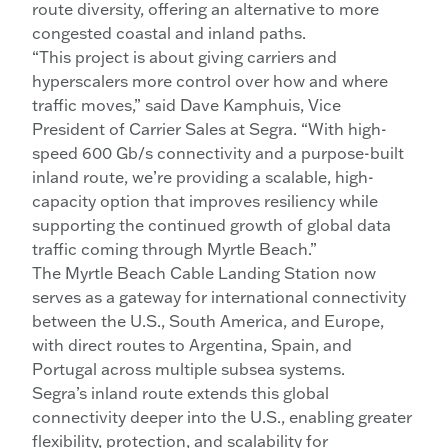
route diversity, offering an alternative to more
congested coastal and inland paths.
“This project is about giving carriers and
hyperscalers more control over how and where
traffic moves,” said Dave Kamphuis, Vice
President of Carrier Sales at Segra. “With high-
speed 600 Gb/s connectivity and a purpose-built
inland route, we’re providing a scalable, high-
capacity option that improves resiliency while
supporting the continued growth of global data
traffic coming through Myrtle Beach.”
The Myrtle Beach Cable Landing Station now
serves as a gateway for international connectivity
between the U.S., South America, and Europe,
with direct routes to Argentina, Spain, and
Portugal across multiple subsea systems.
Segra’s inland route extends this global
connectivity deeper into the U.S., enabling greater
flexibility, protection, and scalability for