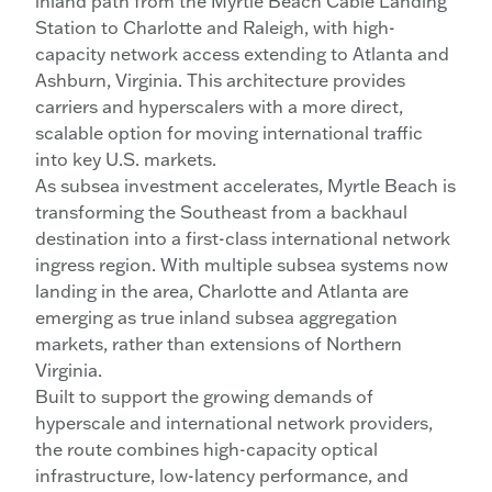
inland path from the Myrtle Beach Cable Landing
Station to Charlotte and Raleigh, with high-
capacity network access extending to Atlanta and
Ashburn, Virginia. This architecture provides
carriers and hyperscalers with a more direct,
scalable option for moving international traffic
into key U.S. markets.
As subsea investment accelerates, Myrtle Beach is
transforming the Southeast from a backhaul
destination into a first-class international network
ingress region. With multiple subsea systems now
landing in the area, Charlotte and Atlanta are
emerging as true inland subsea aggregation
markets, rather than extensions of Northern
Virginia.
Built to support the growing demands of
hyperscale and international network providers,
the route combines high-capacity optical
infrastructure, low-latency performance, and