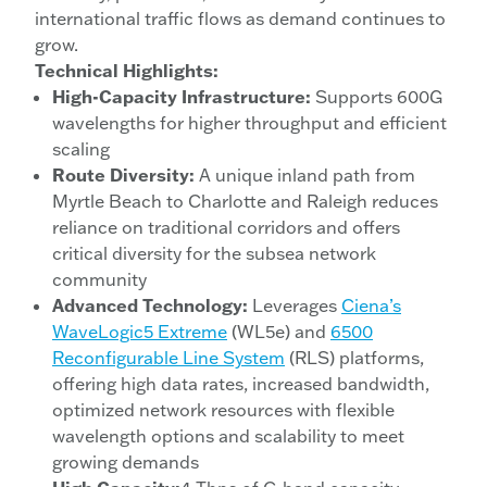
international traffic flows as demand continues to
grow.
Technical Highlights:
High-Capacity Infrastructure:
Supports 600G
wavelengths for higher throughput and efficient
scaling
Route Diversity:
A unique inland path from
Myrtle Beach to Charlotte and Raleigh reduces
reliance on traditional corridors and offers
critical diversity for the subsea network
community
Advanced Technology:
Leverages
Ciena’s
WaveLogic5 Extreme
(WL5e) and
6500
Reconfigurable Line System
(RLS) platforms,
offering high data rates, increased bandwidth,
optimized network resources with flexible
wavelength options and scalability to meet
growing demands