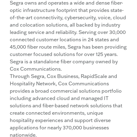
Segra owns and operates a wide and dense fiber-
optic infrastructure footprint that provides state-
of-the-art connectivity, cybersecurity, voice, cloud
and colocation solutions, all backed by industry
leading service and reliability. Serving over 30,000
connected customer locations in 24 states and
45,000 fiber route miles, Segra has been providing
customer focused solutions for over 125 years.
Segra is a standalone fiber company owned by
Cox Communications.
Through Segra, Cox Business, RapidScale and
Hospitality Network, Cox Communications
provides a broad commercial solutions portfolio
including advanced cloud and managed IT
solutions and fiber-based network solutions that
create connected environments, unique
hospitality experiences and support diverse
applications for nearly 370,000 businesses
nationwide.