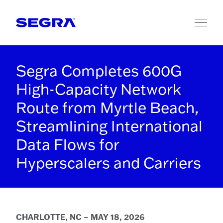
Skip to content
Segra Completes 600G
High-Capacity Network
Route from Myrtle Beach,
Streamlining International
Data Flows for
Hyperscalers and Carriers
CHARLOTTE, NC – MAY 18, 2026