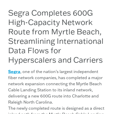
Segra Completes 600G
High-Capacity Network
Route from Myrtle Beach,
Streamlining International
Data Flows for
Hyperscalers and Carriers
Segra
, one of the nation’s largest independent
fiber network companies, has completed a major
network expansion connecting the Myrtle Beach
Cable Landing Station to its inland network,
delivering a new 600G route into Charlotte and
Raleigh North Carolina.
The newly completed route is designed as a direct