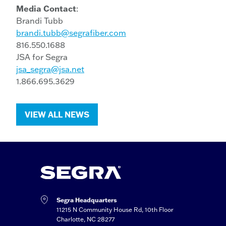
Media Contact
:
Brandi Tubb
brandi.tubb@segrafiber.com
816.550.1688
JSA for Segra
jsa_segra@jsa.net
1.866.695.3629
VIEW ALL NEWS
Segra Headquarters
11215 N Community House Rd, 10th Floor
Charlotte, NC 28277