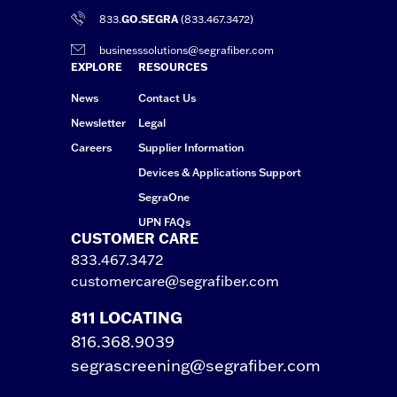
833.
GO.SEGRA
(833.467.3472)
businesssolutions@segrafiber.com
EXPLORE
RESOURCES
News
Contact Us
Newsletter
Legal
Careers
Supplier Information
Devices & Applications Support
SegraOne
UPN FAQs
CUSTOMER CARE
833.467.3472
customercare@segrafiber.com
811 LOCATING
816.368.9039
segrascreening@segrafiber.com