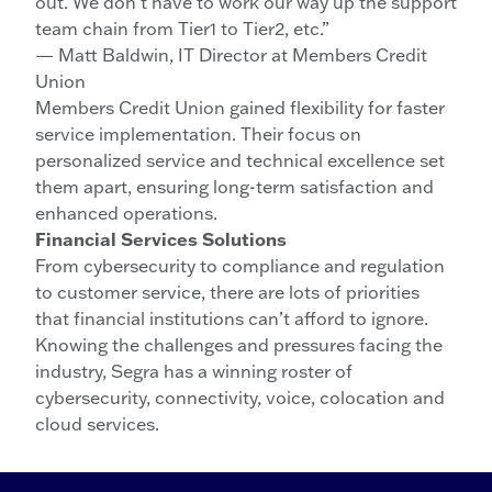
out. We don’t have to work our way up the support
team chain from Tier1 to Tier2, etc.”
— Matt Baldwin, IT Director at Members Credit
Union
Members Credit Union gained flexibility for faster
service implementation. Their focus on
personalized service and technical excellence set
them apart, ensuring long-term satisfaction and
enhanced operations.
Financial Services Solutions
From cybersecurity to compliance and regulation
to customer service, there are lots of priorities
that financial institutions can’t afford to ignore.
Knowing the challenges and pressures facing the
industry, Segra has a winning roster of
cybersecurity, connectivity, voice, colocation and
cloud services.