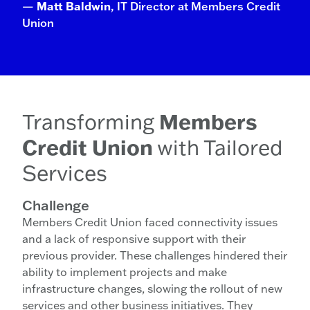
—
Matt Baldwin
, IT Director at Members Credit
Union
Transforming
Members
Credit Union
with Tailored
Services
Challenge
Members Credit Union faced connectivity issues
and a lack of responsive support with their
previous provider. These challenges hindered their
ability to implement projects and make
infrastructure changes, slowing the rollout of new
services and other business initiatives. They