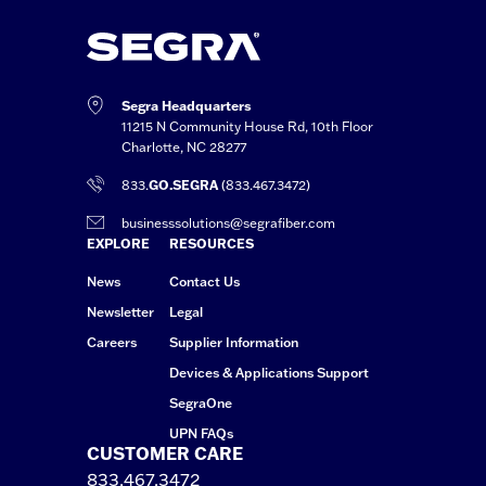
Segra Headquarters
11215 N Community House Rd, 10th Floor
Charlotte, NC 28277
833.
GO.SEGRA
(833.467.3472)
businesssolutions@segrafiber.com
EXPLORE
RESOURCES
News
Contact Us
Newsletter
Legal
Careers
Supplier Information
Devices & Applications Support
SegraOne
UPN FAQs
CUSTOMER CARE
833.467.3472