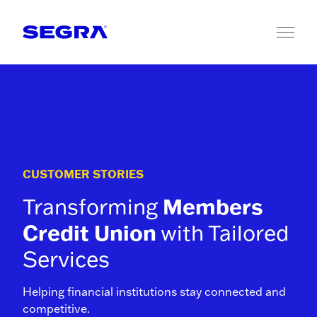
Skip to content
CUSTOMER STORIES
Transforming
Members
Credit Union
with Tailored
Services
Helping financial institutions stay connected and
competitive.