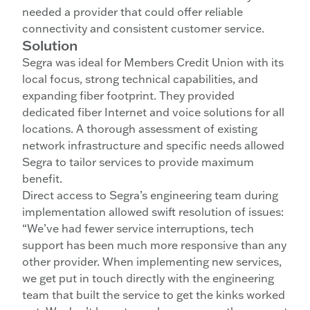
needed a provider that could offer reliable
connectivity and consistent customer service.
Solution
Segra was ideal for Members Credit Union with its
local focus, strong technical capabilities, and
expanding fiber footprint. They provided
dedicated fiber Internet and voice solutions for all
locations. A thorough assessment of existing
network infrastructure and specific needs allowed
Segra to tailor services to provide maximum
benefit.
Direct access to Segra’s engineering team during
implementation allowed swift resolution of issues:
“We’ve had fewer service interruptions, tech
support has been much more responsive than any
other provider. When implementing new services,
we get put in touch directly with the engineering
team that built the service to get the kinks worked