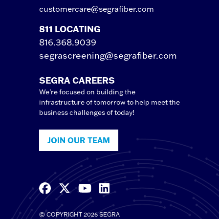
customercare@segrafiber.com
811 LOCATING
816.368.9039
segrascreening@segrafiber.com
SEGRA CAREERS
We’re focused on building the
infrastructure of tomorrow to help meet the
business challenges of today!
JOIN OUR TEAM
© COPYRIGHT 2026 SEGRA