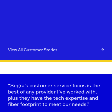
View All Customer Stories
“Segra’s customer service focus is the
best of any provider I’ve worked with,
plus they have the tech expertise and
fiber footprint to meet our needs.”