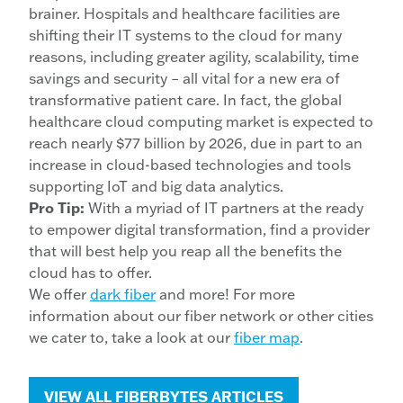
brainer. Hospitals and healthcare facilities are
shifting their IT systems to the cloud for many
reasons, including greater agility, scalability, time
savings and security – all vital for a new era of
transformative patient care. In fact, the global
healthcare cloud computing market is expected to
reach nearly $77 billion by 2026, due in part to an
increase in cloud-based technologies and tools
supporting IoT and big data analytics.
Pro Tip:
With a myriad of IT partners at the ready
to empower digital transformation, find a provider
that will best help you reap all the benefits the
cloud has to offer.
We offer
dark fiber
and more! For more
information about our fiber network or other cities
we cater to, take a look at our
fiber map
.
VIEW ALL FIBERBYTES ARTICLES