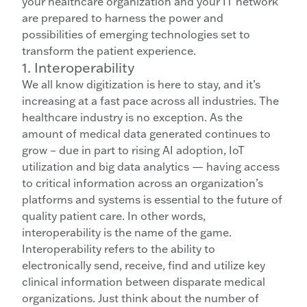
your healthcare organization and your IT network
are prepared to harness the power and
possibilities of emerging technologies set to
transform the patient experience.
1. Interoperability
We all know digitization is here to stay, and it’s
increasing at a fast pace across all industries. The
healthcare industry is no exception. As the
amount of medical data generated continues to
grow – due in part to rising AI adoption, IoT
utilization and big data analytics — having access
to critical information across an organization’s
platforms and systems is essential to the future of
quality patient care. In other words,
interoperability is the name of the game.
Interoperability refers to the ability to
electronically send, receive, find and utilize key
clinical information between disparate medical
organizations. Just think about the number of