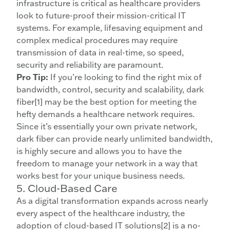
infrastructure is critical as healthcare providers
look to future-proof their mission-critical IT
systems. For example, lifesaving equipment and
complex medical procedures may require
transmission of data in real-time, so speed,
security and reliability are paramount.
Pro Tip:
If you’re looking to find the right mix of
bandwidth, control, security and scalability, dark
fiber[1] may be the best option for meeting the
hefty demands a healthcare network requires.
Since it’s essentially your own private network,
dark fiber can provide nearly unlimited bandwidth,
is highly secure and allows you to have the
freedom to manage your network in a way that
works best for your unique business needs.
5. Cloud-Based Care
As a digital transformation expands across nearly
every aspect of the healthcare industry, the
adoption of cloud-based IT solutions[2] is a no-