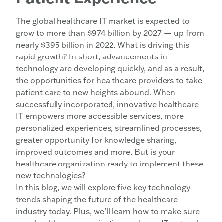
The global healthcare IT market is expected to
grow to more than $974 billion by 2027 — up from
nearly $395 billion in 2022. What is driving this
rapid growth? In short, advancements in
technology are developing quickly, and as a result,
the opportunities for healthcare providers to take
patient care to new heights abound. When
successfully incorporated, innovative healthcare
IT empowers more accessible services, more
personalized experiences, streamlined processes,
greater opportunity for knowledge sharing,
improved outcomes and more. But is your
healthcare organization ready to implement these
new technologies?
In this blog, we will explore five key technology
trends shaping the future of the healthcare
industry today. Plus, we’ll learn how to make sure