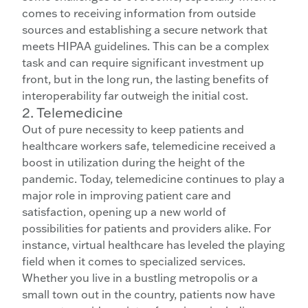
comes to receiving information from outside
sources and establishing a secure network that
meets HIPAA guidelines. This can be a complex
task and can require significant investment up
front, but in the long run, the lasting benefits of
interoperability far outweigh the initial cost.
2. Telemedicine
Out of pure necessity to keep patients and
healthcare workers safe, telemedicine received a
boost in utilization during the height of the
pandemic. Today, telemedicine continues to play a
major role in improving patient care and
satisfaction, opening up a new world of
possibilities for patients and providers alike. For
instance, virtual healthcare has leveled the playing
field when it comes to specialized services.
Whether you live in a bustling metropolis or a
small town out in the country, patients now have