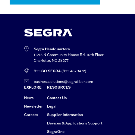
Segra Headquarters
11215 N Community House Rd, 10th Floor
Charlotte, NC 28277
833.
GO.SEGRA
(833.467.3472)
businesssolutions@segrafiber.com
EXPLORE
RESOURCES
News
Contact Us
Newsletter
Legal
Careers
Supplier Information
Devices & Applications Support
SegraOne