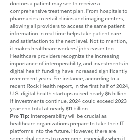
doctors a patient may see to receive a
comprehensive treatment plan. From hospitals to
pharmacies to retail clinics and imaging centers,
allowing all providers to access the same patient
information in real time helps take patient care
and satisfaction to the next level. Not to mention,
it makes healthcare workers’ jobs easier too.
Healthcare providers recognize the increasing
importance of interoperability, and investments in
digital health funding have increased significantly
over recent years. For instance, according to a
recent Rock Health report, in the first half of 2024,
U.S. digital health startups raised nearly $6 billion.
If investments continue, 2024 could exceed 2023
year-end total at nearly $11 billion.
Pro Tip:
Interoperability will be crucial as
healthcare organizations prepare to take their IT
platforms into the future. However, there are
some challenges to overcome, especially when it