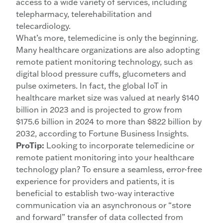
access to a wide variety of services, including
telepharmacy, telerehabilitation and
telecardiology.
What’s more, telemedicine is only the beginning.
Many healthcare organizations are also adopting
remote patient monitoring technology, such as
digital blood pressure cuffs, glucometers and
pulse oximeters. In fact, the global IoT in
healthcare market size was valued at nearly $140
billion in 2023 and is projected to grow from
$175.6 billion in 2024 to more than $822 billion by
2032, according to Fortune Business Insights.
ProTip:
Looking to incorporate telemedicine or
remote patient monitoring into your healthcare
technology plan? To ensure a seamless, error-free
experience for providers and patients, it is
beneficial to establish two-way interactive
communication via an asynchronous or “store
and forward” transfer of data collected from