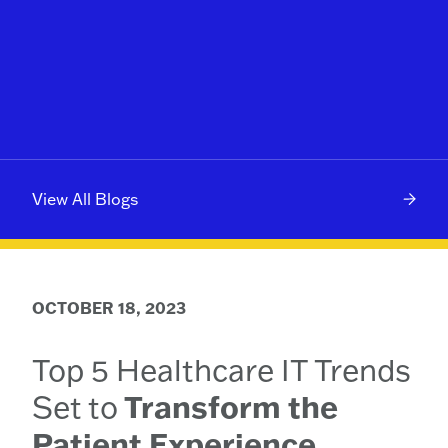
View All Blogs
OCTOBER 18, 2023
Top 5 Healthcare IT Trends
Set to
Transform the
Patient Experience