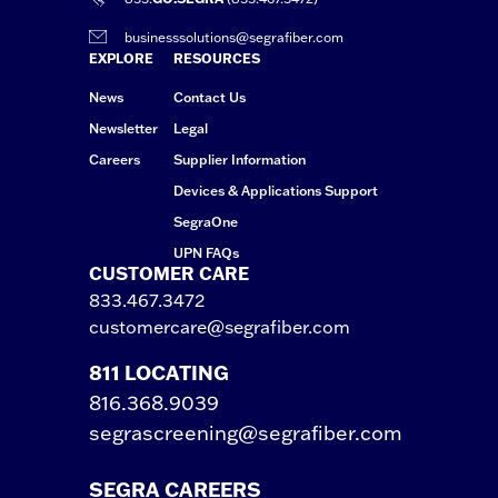
businesssolutions@segrafiber.com
EXPLORE
RESOURCES
News
Contact Us
Newsletter
Legal
Careers
Supplier Information
Devices & Applications Support
SegraOne
UPN FAQs
CUSTOMER CARE
833.467.3472
customercare@segrafiber.com
811 LOCATING
816.368.9039
segrascreening@segrafiber.com
SEGRA CAREERS