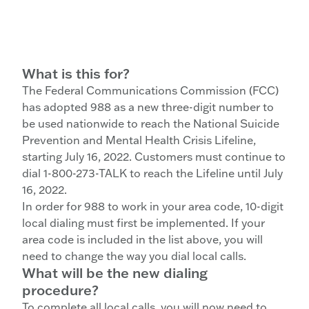
What is this for?
The Federal Communications Commission (FCC)
has adopted 988 as a new three-digit number to
be used nationwide to reach the National Suicide
Prevention and Mental Health Crisis Lifeline,
starting July 16, 2022. Customers must continue to
dial 1-800-273-TALK to reach the Lifeline until July
16, 2022.
In order for 988 to work in your area code, 10-digit
local dialing must first be implemented. If your
area code is included in the list above, you will
need to change the way you dial local calls.
What will be the new dialing
procedure?
To complete all local calls, you will now need to