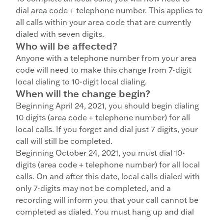
dial area code + telephone number. This applies to
all calls within your area code that are currently
dialed with seven digits.
Who will be affected?
Anyone with a telephone number from your area
code will need to make this change from 7-digit
local dialing to 10-digit local dialing.
When will the change begin?
Beginning April 24, 2021, you should begin dialing
10 digits (area code + telephone number) for all
local calls. If you forget and dial just 7 digits, your
call will still be completed.
Beginning October 24, 2021, you must dial 10-
digits (area code + telephone number) for all local
calls. On and after this date, local calls dialed with
only 7-digits may not be completed, and a
recording will inform you that your call cannot be
completed as dialed. You must hang up and dial