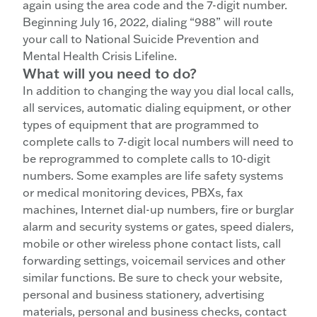
again using the area code and the 7-digit number.
Beginning July 16, 2022, dialing “988” will route
your call to National Suicide Prevention and
Mental Health Crisis Lifeline.
What will you need to do?
In addition to changing the way you dial local calls,
all services, automatic dialing equipment, or other
types of equipment that are programmed to
complete calls to 7-digit local numbers will need to
be reprogrammed to complete calls to 10-digit
numbers. Some examples are life safety systems
or medical monitoring devices, PBXs, fax
machines, Internet dial-up numbers, fire or burglar
alarm and security systems or gates, speed dialers,
mobile or other wireless phone contact lists, call
forwarding settings, voicemail services and other
similar functions. Be sure to check your website,
personal and business stationery, advertising
materials, personal and business checks, contact