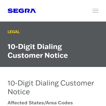
Skip to content
LEGAL
10-Digit Dialing
Customer Notice
10-Digit Dialing Customer
Notice
Affected States/Area Codes