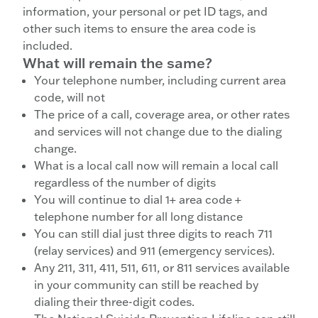
information, your personal or pet ID tags, and
other such items to ensure the area code is
included.
What will remain the same?
Your telephone number, including current area
code, will not
The price of a call, coverage area, or other rates
and services will not change due to the dialing
change.
What is a local call now will remain a local call
regardless of the number of digits
You will continue to dial 1+ area code +
telephone number for all long distance
You can still dial just three digits to reach 711
(relay services) and 911 (emergency services).
Any 211, 311, 411, 511, 611, or 811 services available
in your community can still be reached by
dialing their three-digit codes.