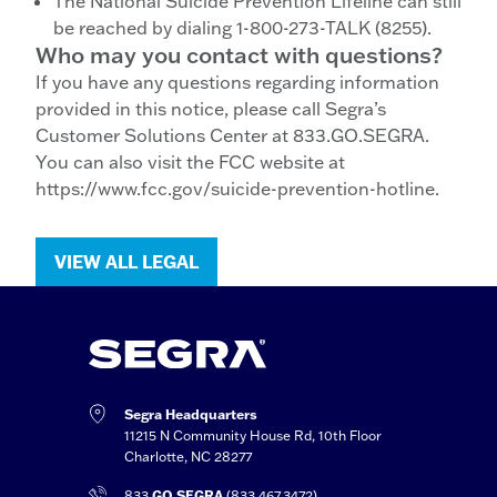
The National Suicide Prevention Lifeline can still
be reached by dialing 1-800-273-TALK (8255).
Who may you contact with questions?
If you have any questions regarding information
provided in this notice, please call Segra’s
Customer Solutions Center at 833.GO.SEGRA.
You can also visit the FCC website at
https://www.fcc.gov/suicide-prevention-hotline.
VIEW ALL LEGAL
Segra Headquarters
11215 N Community House Rd, 10th Floor
Charlotte, NC 28277
833.
GO.SEGRA
(833.467.3472)