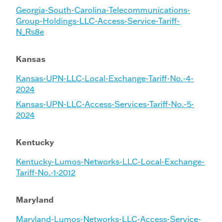
Georgia-South-Carolina-Telecommunications-
Group-Holdings-LLC-Access-Service-Tariff-
N_Rs8e
Kansas
Kansas-UPN-LLC-Local-Exchange-Tariff-No.-4-
2024
Kansas-UPN-LLC-Access-Services-Tariff-No.-5-
2024
Kentucky
Kentucky-Lumos-Networks-LLC-Local-Exchange-
Tariff-No.-1-2012
Maryland
Maryland-Lumos-Networks-LLC-Access-Service-