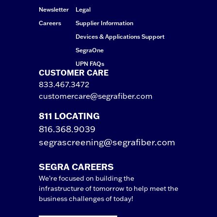
Newsletter
Legal
Careers
Supplier Information
Devices & Applications Support
SegraOne
UPN FAQs
CUSTOMER CARE
833.467.3472
customercare@segrafiber.com
811 LOCATING
816.368.9039
segrascreening@segrafiber.com
SEGRA CAREERS
We’re focused on building the
infrastructure of tomorrow to help meet the
business challenges of today!