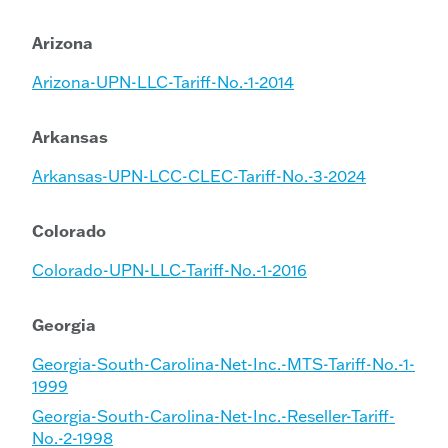
Arizona
Arizona-UPN-LLC-Tariff-No.-1-2014
Arkansas
Arkansas-UPN-LCC-CLEC-Tariff-No.-3-2024
Colorado
Colorado-UPN-LLC-Tariff-No.-1-2016
Georgia
Georgia-South-Carolina-Net-Inc.-MTS-Tariff-No.-1-
1999
Georgia-South-Carolina-Net-Inc.-Reseller-Tariff-
No.-2-1998