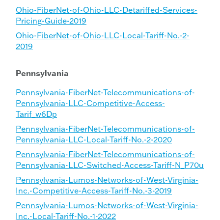
Ohio-FiberNet-of-Ohio-LLC-Detariffed-Services-
Pricing-Guide-2019
Ohio-FiberNet-of-Ohio-LLC-Local-Tariff-No.-2-
2019
Pennsylvania
Pennsylvania-FiberNet-Telecommunications-of-
Pennsylvania-LLC-Competitive-Access-
Tarif_w6Dp
Pennsylvania-FiberNet-Telecommunications-of-
Pennsylvania-LLC-Local-Tariff-No.-2-2020
Pennsylvania-FiberNet-Telecommunications-of-
Pennsylvania-LLC-Switched-Access-Tariff-N_P70u
Pennsylvania-Lumos-Networks-of-West-Virginia-
Inc.-Competitive-Access-Tariff-No.-3-2019
Pennsylvania-Lumos-Networks-of-West-Virginia-
Inc.-Local-Tariff-No.-1-2022