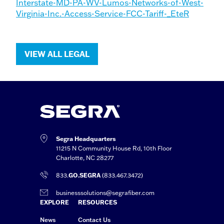
Interstate-MD-PA-WV-Lumos-Networks-of-West-
Virginia-Inc.-Access-Service-FCC-Tariff-_EteR
VIEW ALL LEGAL
Segra Headquarters
11215 N Community House Rd, 10th Floor
Charlotte, NC 28277
833.
GO.SEGRA
(833.467.3472)
businesssolutions@segrafiber.com
EXPLORE
RESOURCES
News
Contact Us