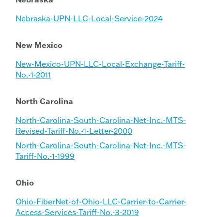
Nebraska-UPN-LLC-Local-Service-2024
New Mexico
New-Mexico-UPN-LLC-Local-Exchange-Tariff-
No.-1-2011
North Carolina
North-Carolina-South-Carolina-Net-Inc.-MTS-
Revised-Tariff-No.-1-Letter-2000
North-Carolina-South-Carolina-Net-Inc.-MTS-
Tariff-No.-1-1999
Ohio
Ohio-FiberNet-of-Ohio-LLC-Carrier-to-Carrier-
Access-Services-Tariff-No.-3-2019