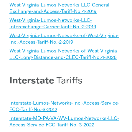
West-Virginia-Lumos-Networks-LLC-General-
Exchange-and-Access-Tariff-No.-1-2019
West-Virginia-Lumos-Networks-LLC-
Interexchange-Carrier-Tariff-No.-2-2019
West-Virginia-Lumos-Networks-of-West-Virginia-
Inc.-Access-Tariff-No.-2-2019
West-Virginia-Lumos-Networks-of-West-Virginia-
LLC-Long-Distance-and-CLEC-Tariff-No.-1-2026
Interstate
Tariffs
Interstate-Lumos-Networks-Inc.-Access-Service-
FCC-Tariff-No.-3-2012
Interstate-MD-PA-VA-WV-Lumos-Networks-LLC-
Access-Service-FCC-Tariff-No.-3-2022