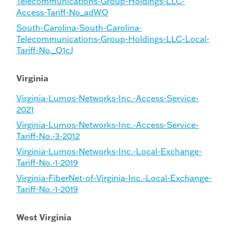
Telecommunications-Group-Holdings-LLC-
Access-Tariff-No_adWO
South-Carolina-South-Carolina-
Telecommunications-Group-Holdings-LLC-Local-
Tariff-No._Q1cJ
Virginia
Virginia-Lumos-Networks-Inc.-Access-Service-
2021
Virginia-Lumos-Networks-Inc.-Access-Service-
Tariff-No.-3-2012
Virginia-Lumos-Networks-Inc.-Local-Exchange-
Tariff-No.-1-2019
Virginia-FiberNet-of-Virginia-Inc.-Local-Exchange-
Tariff-No.-1-2019
West Virginia