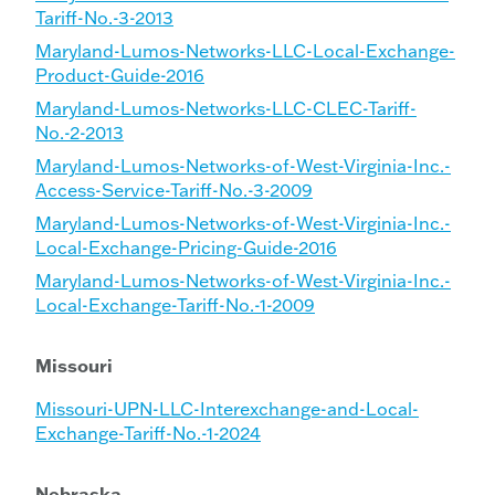
Tariff-No.-3-2013
Maryland-Lumos-Networks-LLC-Local-Exchange-
Product-Guide-2016
Maryland-Lumos-Networks-LLC-CLEC-Tariff-
No.-2-2013
Maryland-Lumos-Networks-of-West-Virginia-Inc.-
Access-Service-Tariff-No.-3-2009
Maryland-Lumos-Networks-of-West-Virginia-Inc.-
Local-Exchange-Pricing-Guide-2016
Maryland-Lumos-Networks-of-West-Virginia-Inc.-
Local-Exchange-Tariff-No.-1-2009
Missouri
Missouri-UPN-LLC-Interexchange-and-Local-
Exchange-Tariff-No.-1-2024
Nebraska