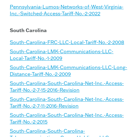
Pennsylvania-Lumos-Networks-of-West-Virginia-
Inc.-Switched-Access-Tariff-No.-2-2022
South Carolina
South-Carolina-FRC-LLC-Local-Tariff-No.-2-2008
South-Carolina-LMK-Communications-LLC-
Local-Tariff-No.-1-2009
South-Carolina-LMK-Communications-LLC-Long-
Distance-Tariff-No.-2-2009
South-Carolina-South-Carolina-Net-Inc.-Access-
Tariff-No.-2-7-15-2016-Revision
South-Carolina-South-Carolina-Net-Inc.-Access-
Tariff-No.-2-7-11-2016-Revision
South-Carolina-South-Carolina-Net-Inc.-Access-
Tariff-No.-2-2015
South-Carolina-South-Carolina-