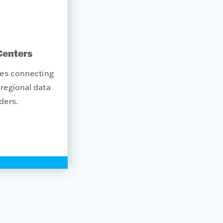
Centers
tes connecting
regional data
ders.