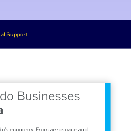
al Support
do Businesses
a
ado’s economy. From aerospace and