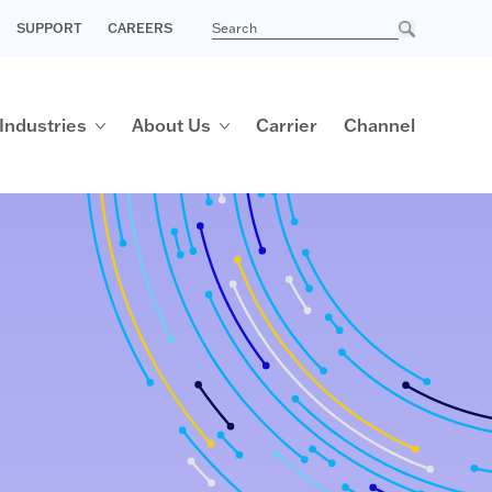
SUPPORT
CAREERS
Industries
About Us
Carrier
Channel