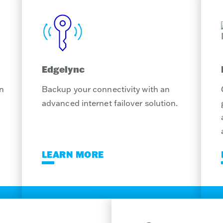
Edgelync
on
Backup your connectivity with an
advanced internet failover solution.
LEARN MORE