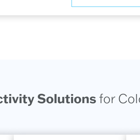
ivity Solutions
for Co