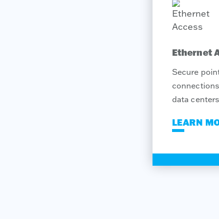
Ethernet 
Secure point
connections 
data centers
LEARN M