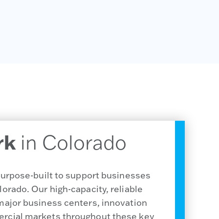
rk
in Colorado
 purpose-built to support businesses
orado. Our high-capacity, reliable
major business centers, innovation
rcial markets throughout these key