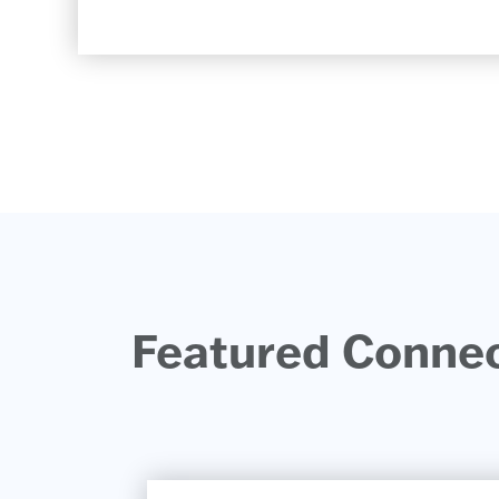
Featured Connect