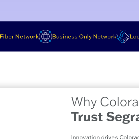
Fiber Network
Business Only Network
Loc
Why Colora
Trust Segr
Innovation drives Color