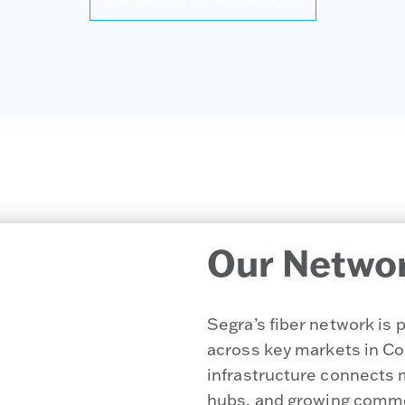
Our Netwo
Segra’s fiber network is
across key markets in Col
infrastructure connects 
hubs, and growing comme