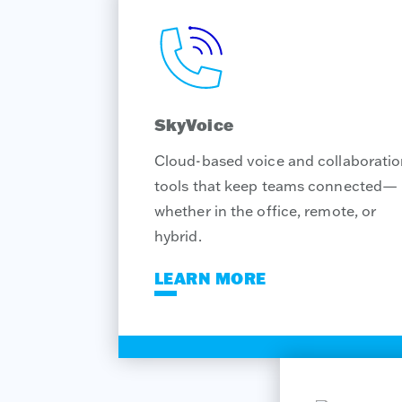
SkyVoice
Cloud-based voice and collaborati
tools that keep teams connected—
whether in the office, remote, or
hybrid.
LEARN MORE