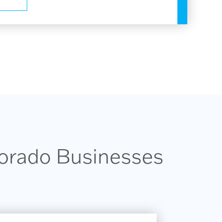
lorado Businesses