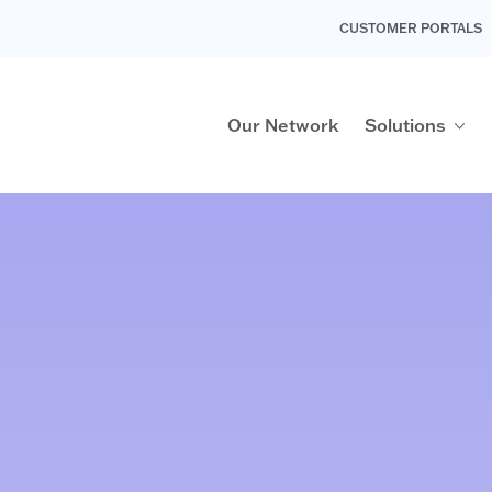
CUSTOMER PORTALS
Our Network
Solutions