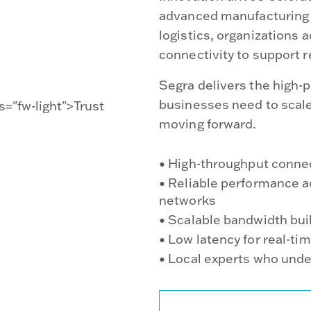
advanced manufacturing t
logistics, organizations 
connectivity to support r
Segra delivers the high-p
businesses need to scal
moving forward.
• High-throughput connec
• Reliable performance a
networks
• Scalable bandwidth buil
• Low latency for real-ti
• Local experts who und
TALK TO A LOCAL SPECI