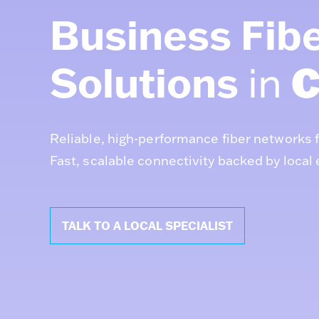
Business Fibe
Solutions
C
in
Reliable, high-performance fiber networks 
Fast, scalable connectivity backed by local 
TALK TO A LOCAL SPECIALIST