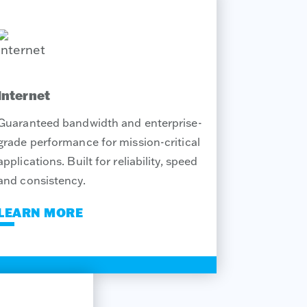
Internet
Guaranteed bandwidth and enterprise-
grade performance for mission-critical
applications. Built for reliability, speed
and consistency.
LEARN MORE