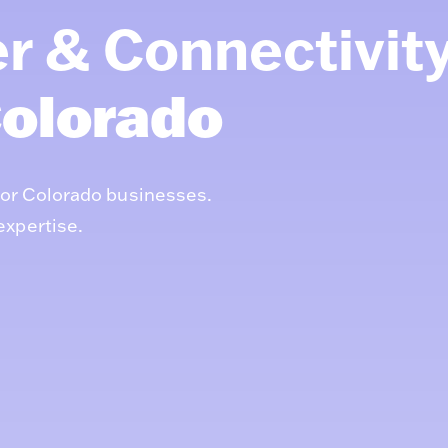
r & Connectivit
olorado
for Colorado businesses.
expertise.