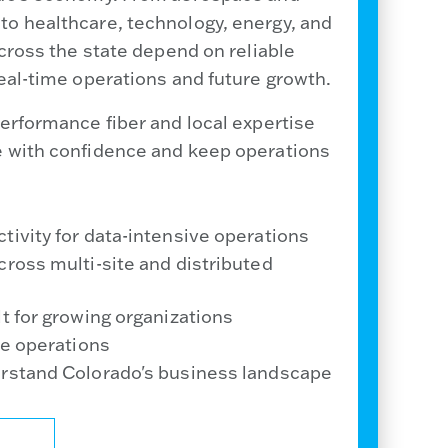
o healthcare, technology, energy, and
across the state depend on reliable
eal-time operations and future growth.
erformance fiber and local expertise
e with confidence and keep operations
tivity for data-intensive operations
cross multi-site and distributed
t for growing organizations
me operations
erstand Colorado's business landscape
ALIST