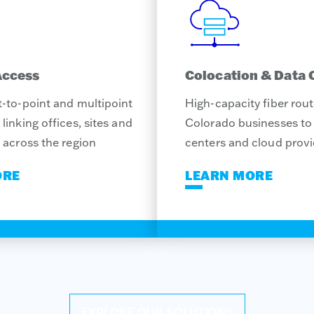
Access
Colocation & Data 
-to-point and multipoint
High-capacity fiber rou
linking offices, sites and
Colorado businesses to 
 across the region
centers and cloud provi
ORE
LEARN MORE
EXPLORE OUR SOLUTIONS