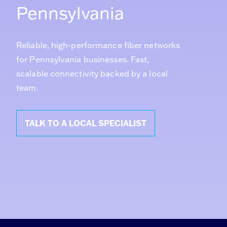
Pennsylvania
Reliable, high-performance fiber networks
for Pennsylvania businesses. Fast,
scalable connectivity backed by a local
team.
TALK TO A LOCAL SPECIALIST