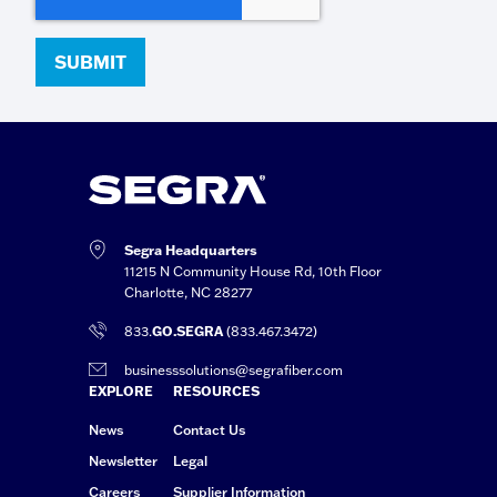
Segra Headquarters
11215 N Community House Rd, 10th Floor
Charlotte, NC 28277
833.
GO.SEGRA
(833.467.3472)
businesssolutions@segrafiber.com
EXPLORE
RESOURCES
News
Contact Us
Newsletter
Legal
Careers
Supplier Information