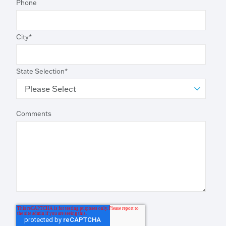
Phone
City
*
State Selection
*
Comments