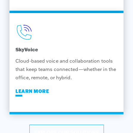
SkyVoice
Cloud-based voice and collaboration tools
that keep teams connected—whether in the
office, remote, or hybrid.
LEARN MORE
EXPLORE OUR SOLUTIONS