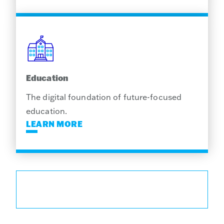
Education
The digital foundation of future-focused
education.
LEARN MORE
EXPLORE SOLUTIONS FOR YOUR
INDUSTRY