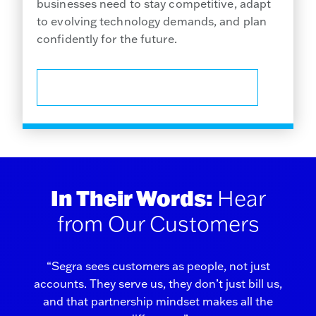
businesses need to stay competitive, adapt
to evolving technology demands, and plan
confidently for the future.
CHECK YOUR BUSINESS ADDRESS
In Their Words:
Hear
from Our Customers
“Segra sees customers as people, not just
accounts. They serve us, they don’t just bill us,
and that partnership mindset makes all the