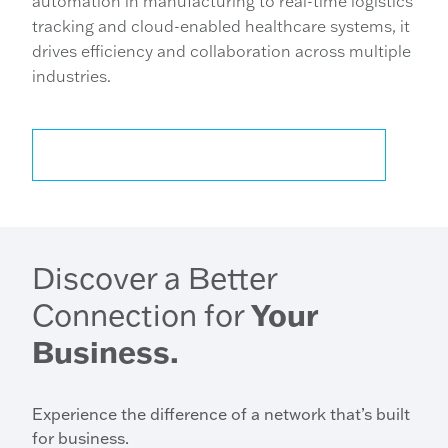
automation in manufacturing to real-time logistics
tracking and cloud-enabled healthcare systems, it
drives efficiency and collaboration across multiple
industries.
CONTACT US FOR MORE INFORMATION
Discover a Better
Connection for
Your
Business.
Experience the difference of a network that’s built
for business.