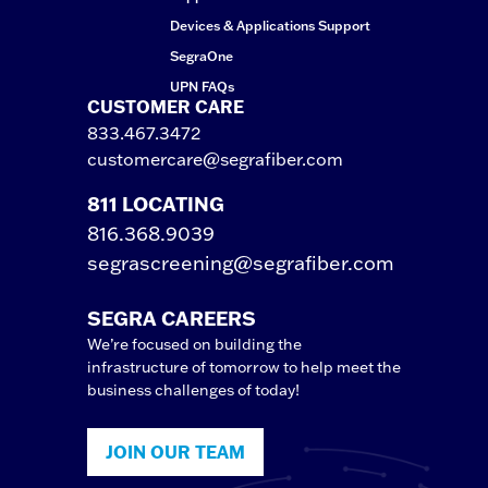
Devices & Applications Support
SegraOne
UPN FAQs
CUSTOMER CARE
833.467.3472
customercare@segrafiber.com
811 LOCATING
816.368.9039
segrascreening@segrafiber.com
SEGRA CAREERS
We’re focused on building the
infrastructure of tomorrow to help meet the
business challenges of today!
JOIN OUR TEAM