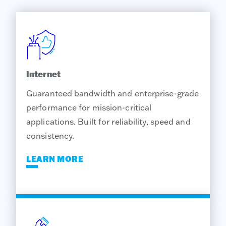
Internet
Guaranteed bandwidth and enterprise-grade
performance for mission-critical
applications. Built for reliability, speed and
consistency.
LEARN MORE