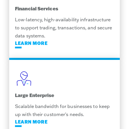
Financial Services
Low-latency, high-availability infrastructure
to support trading, transactions, and secure
data systems.
LEARN MORE
Large Enterprise
Scalable bandwidth for businesses to keep
up with their customer's needs.
LEARN MORE