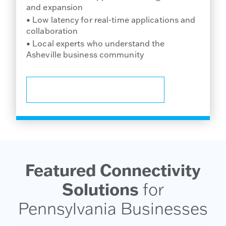
and expansion
• Low latency for real-time applications and
collaboration
• Local experts who understand the
Asheville business community
TALK TO A LOCAL SPECIALIST
Featured Connectivity
Solutions
for
Pennsylvania Businesses