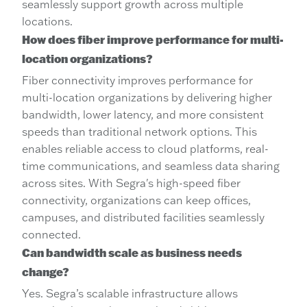
seamlessly support growth across multiple
locations.
How does fiber improve performance for multi-
location organizations?
Fiber connectivity improves performance for
multi-location organizations by delivering higher
bandwidth, lower latency, and more consistent
speeds than traditional network options. This
enables reliable access to cloud platforms, real-
time communications, and seamless data sharing
across sites. With Segra's high-speed fiber
connectivity, organizations can keep offices,
campuses, and distributed facilities seamlessly
connected.
Can bandwidth scale as business needs
change?
Yes. Segra’s scalable infrastructure allows