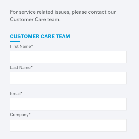
For service related issues, please contact our
Customer Care team.
CUSTOMER CARE TEAM
First Name
*
Last Name
*
Email
*
Company
*