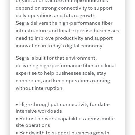
organizations across multiple industries
depend on strong connectivity to support
daily operations and future growth.
Segra delivers the high-performance fiber
infrastructure and local expertise businesses
need to improve productivity and support
innovation in today’s digital economy.
Segra is built for that environment,
delivering high-performance fiber and local
expertise to help businesses scale, stay
connected, and keep operations running
without interruption.
• High-throughput connectivity for data-
intensive workloads
• Robust network capabilities across multi-
site operations
• Bandwidth to support business growth