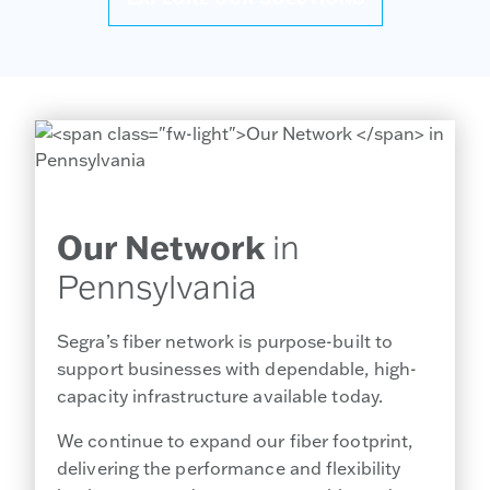
Our Network
in
Pennsylvania
Segra’s fiber network is purpose-built to
support businesses with dependable, high-
capacity infrastructure available today.
We continue to expand our fiber footprint,
delivering the performance and flexibility