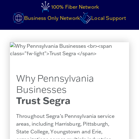
100% Fiber Network
Business Only Network
Local Support
Why Pennsylvania
Businesses
Trust Segra
Throughout Segra’s Pennsylvania service
areas, including Harrisburg, Pittsburgh,
State College, Youngstown and Erie,