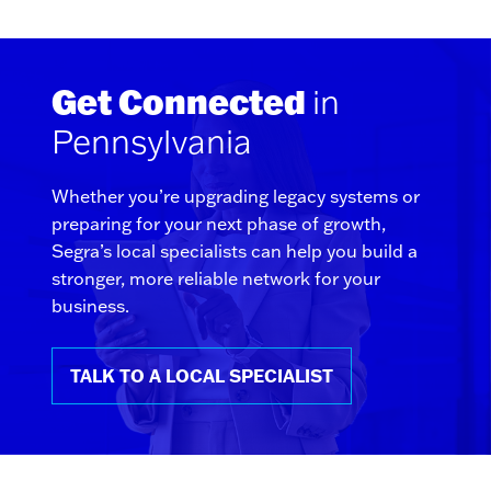
Get Connected
in
Pennsylvania
Whether you’re upgrading legacy systems or
preparing for your next phase of growth,
Segra’s local specialists can help you build a
stronger, more reliable network for your
business.
TALK TO A LOCAL SPECIALIST