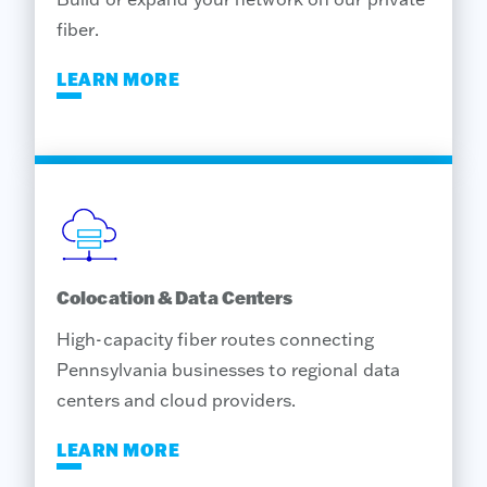
fiber.
LEARN MORE
Colocation & Data Centers
High-capacity fiber routes connecting
Pennsylvania businesses to regional data
centers and cloud providers.
LEARN MORE