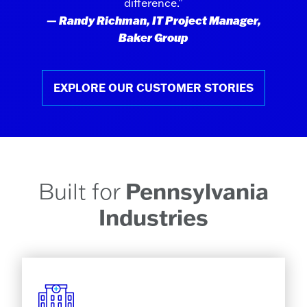
difference.”
— Randy Richman, IT Project Manager,
Baker Group
EXPLORE OUR CUSTOMER STORIES
Built for
Pennsylvania
Industries