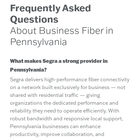
Frequently Asked
Questions
About Business Fiber in
Pennsylvania
What makes Segra a strong provider in
Pennsylvania?
Segra delivers high-performance fiber connectivity
on a network built exclusively for business — not
shared with residential traffic — giving
organizations the dedicated performance and
reliability they need to operate efficiently. With
robust bandwidth and responsive local support,
Pennsylvania businesses can enhance
productivity, improve collaboration, and