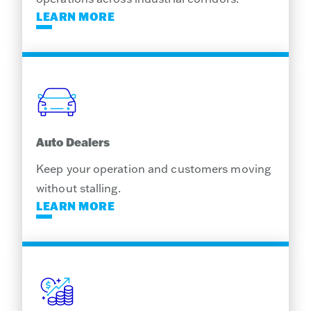
LEARN MORE
Auto Dealers
Keep your operation and customers moving
without stalling.
LEARN MORE