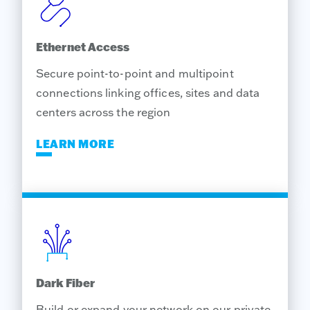
Ethernet Access
Secure point-to-point and multipoint
connections linking offices, sites and data
centers across the region
LEARN MORE
Dark Fiber
Build or expand your network on our private