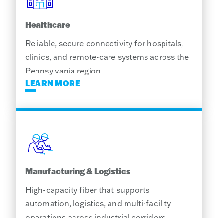
Healthcare
Reliable, secure connectivity for hospitals,
clinics, and remote-care systems across the
Pennsylvania region.
LEARN MORE
Manufacturing & Logistics
High-capacity fiber that supports
automation, logistics, and multi-facility
operations across industrial corridors.