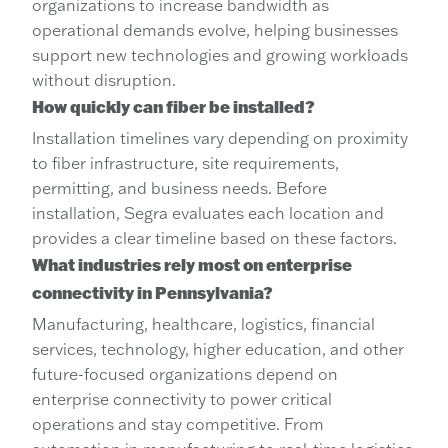
organizations to increase bandwidth as
operational demands evolve, helping businesses
support new technologies and growing workloads
without disruption.
How quickly can fiber be installed?
Installation timelines vary depending on proximity
to fiber infrastructure, site requirements,
permitting, and business needs. Before
installation, Segra evaluates each location and
provides a clear timeline based on these factors.
What industries rely most on enterprise
connectivity in Pennsylvania?
Manufacturing, healthcare, logistics, financial
services, technology, higher education, and other
future-focused organizations depend on
enterprise connectivity to power critical
operations and stay competitive. From