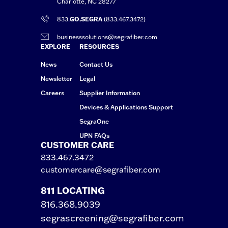
Charlotte, NC 28277
833.
GO.SEGRA
(833.467.3472)
businesssolutions@segrafiber.com
EXPLORE
RESOURCES
News
Contact Us
Newsletter
Legal
Careers
Supplier Information
Devices & Applications Support
SegraOne
UPN FAQs
CUSTOMER CARE
833.467.3472
customercare@segrafiber.com
811 LOCATING
816.368.9039
segrascreening@segrafiber.com