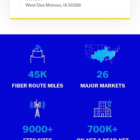
West Des Moines, IA 50266
45
K
26
FIBER ROUTE MILES
MAJOR MARKETS
9000
+
700
K+