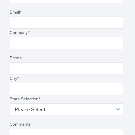
Email
*
Company
*
Phone
City
*
State Selection
*
Comments