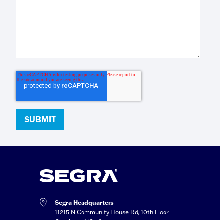
Segra Headquarters
11215 N Community House Rd, 10th Floor