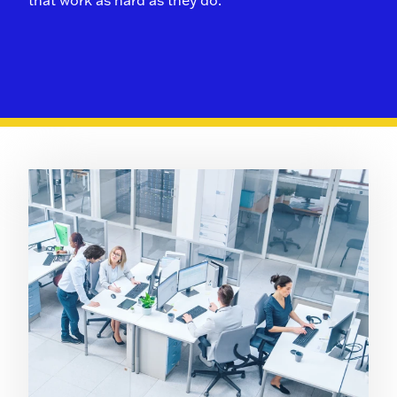
that work as hard as they do.