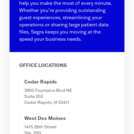
help you make the most of every minute.
Whether you’re providing outstanding
guest experiences, streamlining your
operations or sharing large patient data
files, Segra keeps you moving at the
speed your business needs.
OFFICE LOCATIONS
Cedar Rapids
3900 Fountains Blvd NE
Suite 202
Cedar Rapids, IA 52411
West Des Moines
1415 28th Street
Ste. 200