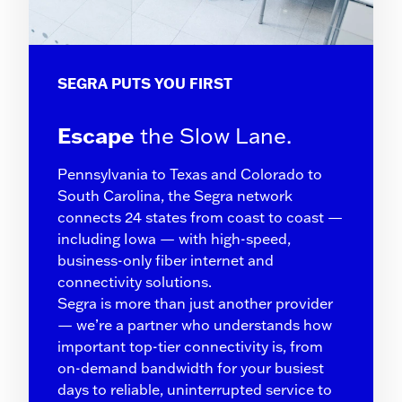
SEGRA PUTS YOU FIRST
Escape
the Slow Lane.
Pennsylvania to Texas and Colorado to
South Carolina, the Segra network
connects 24 states from coast to coast —
including Iowa — with high-speed,
business-only fiber internet and
connectivity solutions.
Segra is more than just another provider
— we’re a partner who understands how
important top-tier connectivity is, from
on-demand bandwidth for your busiest
days to reliable, uninterrupted service to