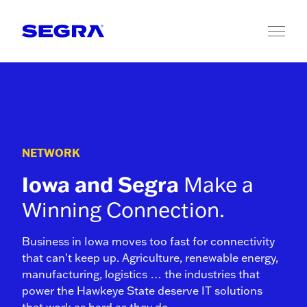
Skip to content
NETWORK
Iowa and Segra
Make a
Winning Connection.
Business in Iowa moves too fast for connectivity
that can’t keep up. Agriculture, renewable energy,
manufacturing, logistics … the industries that
power the Hawkeye State deserve IT solutions