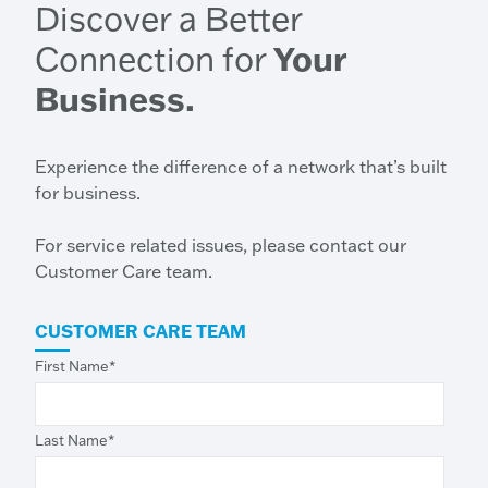
Discover a Better
Connection for
Your
Business.
Experience the difference of a network that’s built
for business.
For service related issues, please contact our
Customer Care team.
CUSTOMER CARE TEAM
First Name
*
Last Name
*