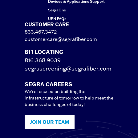
Devices & Applications Support
SegraOne
UPN FAQs
CUSTOMER CARE
833.467.3472
customercare@segrafiber.com
811 LOCATING
816.368.9039
segrascreening@segrafiber.com
SEGRA CAREERS
We’re focused on building the
infrastructure of tomorrow to help meet the
business challenges of today!
JOIN OUR TEAM