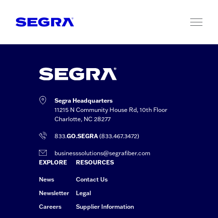
Skip to content
Segra Headquarters
11215 N Community House Rd, 10th Floor
Charlotte, NC 28277
833.
GO.SEGRA
(833.467.3472)
businesssolutions@segrafiber.com
EXPLORE
RESOURCES
News
Contact Us
Newsletter
Legal
Careers
Supplier Information