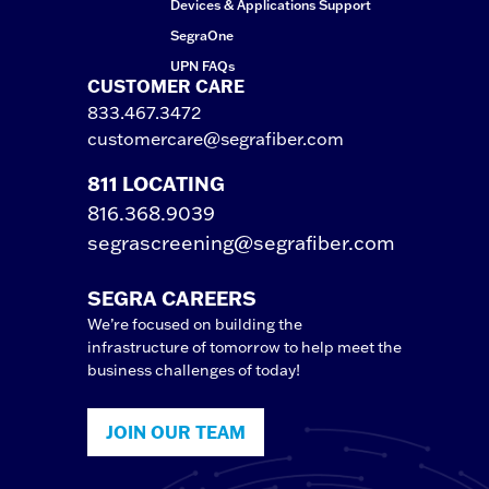
Devices & Applications Support
SegraOne
UPN FAQs
CUSTOMER CARE
833.467.3472
customercare@segrafiber.com
811 LOCATING
816.368.9039
segrascreening@segrafiber.com
SEGRA CAREERS
We’re focused on building the
infrastructure of tomorrow to help meet the
business challenges of today!
JOIN OUR TEAM