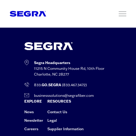
Skip to content
Segra Headquarters
11215 N Community House Rd, 10th Floor
Charlotte, NC 28277
833.
GO.SEGRA
(833.467.3472)
businesssolutions@segrafiber.com
EXPLORE
RESOURCES
News
Contact Us
Newsletter
Legal
Careers
Supplier Information