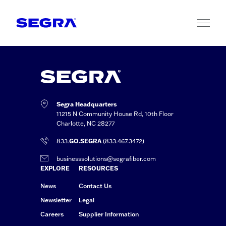
Skip to content
Segra Headquarters
11215 N Community House Rd, 10th Floor
Charlotte, NC 28277
833.
GO.SEGRA
(833.467.3472)
businesssolutions@segrafiber.com
EXPLORE
RESOURCES
News
Contact Us
Newsletter
Legal
Careers
Supplier Information