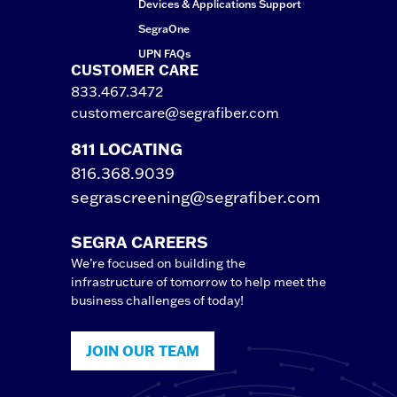
Devices & Applications Support
SegraOne
UPN FAQs
CUSTOMER CARE
833.467.3472
customercare@segrafiber.com
811 LOCATING
816.368.9039
segrascreening@segrafiber.com
SEGRA CAREERS
We’re focused on building the
infrastructure of tomorrow to help meet the
business challenges of today!
JOIN OUR TEAM