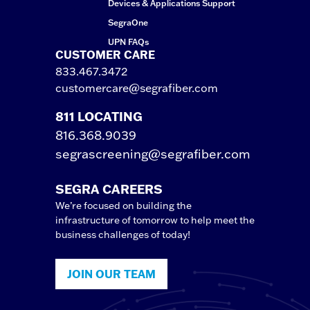
Devices & Applications Support
SegraOne
UPN FAQs
CUSTOMER CARE
833.467.3472
customercare@segrafiber.com
811 LOCATING
816.368.9039
segrascreening@segrafiber.com
SEGRA CAREERS
We’re focused on building the
infrastructure of tomorrow to help meet the
business challenges of today!
JOIN OUR TEAM