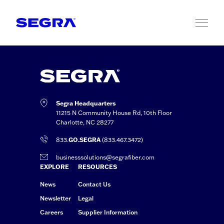
Skip to content
Segra Headquarters
11215 N Community House Rd, 10th Floor
Charlotte, NC 28277
833.
GO.SEGRA
(833.467.3472)
businesssolutions@segrafiber.com
EXPLORE
RESOURCES
News
Contact Us
Newsletter
Legal
Careers
Supplier Information