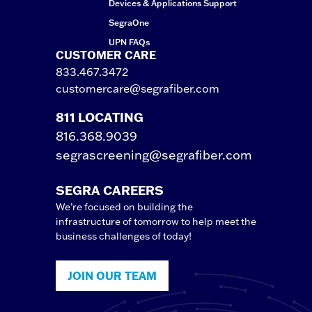
Devices & Applications Support
SegraOne
UPN FAQs
CUSTOMER CARE
833.467.3472
customercare@segrafiber.com
811 LOCATING
816.368.9039
segrascreening@segrafiber.com
SEGRA CAREERS
We’re focused on building the
infrastructure of tomorrow to help meet the
business challenges of today!
JOIN OUR TEAM