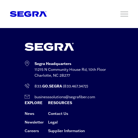
Skip to content
Segra Headquarters
11215 N Community House Rd, 10th Floor
Charlotte, NC 28277
833.
GO.SEGRA
(833.467.3472)
businesssolutions@segrafiber.com
EXPLORE
RESOURCES
News
Contact Us
Newsletter
Legal
Careers
Supplier Information