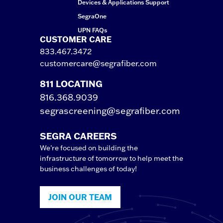
Devices & Applications Support
SegraOne
UPN FAQs
CUSTOMER CARE
833.467.3472
customercare@segrafiber.com
811 LOCATING
816.368.9039
segrascreening@segrafiber.com
SEGRA CAREERS
We’re focused on building the
infrastructure of tomorrow to help meet the
business challenges of today!
JOIN OUR TEAM