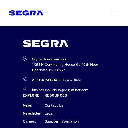
Skip to content
Segra Headquarters
11215 N Community House Rd, 10th Floor
Charlotte, NC 28277
833.
GO.SEGRA
(833.467.3472)
businesssolutions@segrafiber.com
EXPLORE
RESOURCES
News
Contact Us
Newsletter
Legal
Careers
Supplier Information