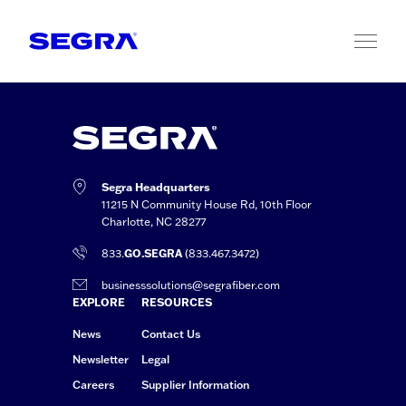
Skip to content
Segra Headquarters
11215 N Community House Rd, 10th Floor
Charlotte, NC 28277
833.
GO.SEGRA
(833.467.3472)
businesssolutions@segrafiber.com
EXPLORE
RESOURCES
News
Contact Us
Newsletter
Legal
Careers
Supplier Information