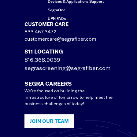
Devices & Applications Support
SegraOne
UPN FAQs
CUSTOMER CARE
833.467.3472
customercare@segrafiber.com
811 LOCATING
816.368.9039
segrascreening@segrafiber.com
SEGRA CAREERS
We’re focused on building the
infrastructure of tomorrow to help meet the
business challenges of today!
JOIN OUR TEAM