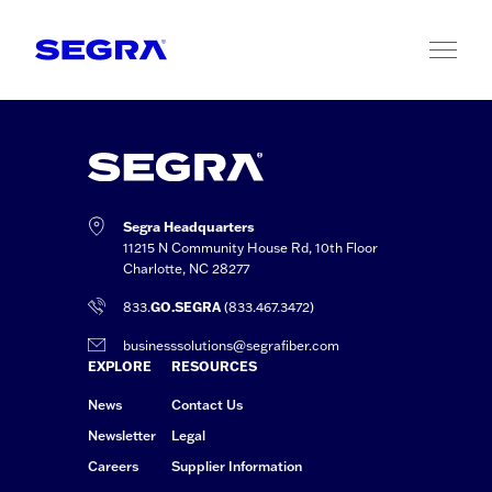
Skip to content
Segra Headquarters
11215 N Community House Rd, 10th Floor
Charlotte, NC 28277
833.
GO.SEGRA
(833.467.3472)
businesssolutions@segrafiber.com
EXPLORE
RESOURCES
News
Contact Us
Newsletter
Legal
Careers
Supplier Information