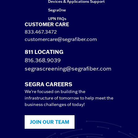
Devices & Applications Support
SegraOne
UPN FAQs
CUSTOMER CARE
833.467.3472
customercare@segrafiber.com
811 LOCATING
816.368.9039
segrascreening@segrafiber.com
SEGRA CAREERS
We’re focused on building the
infrastructure of tomorrow to help meet the
business challenges of today!
JOIN OUR TEAM