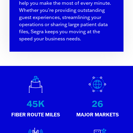
help you make the most of every minute.
Whether you’re providing outstanding
guest experiences, streamlining your
operations or sharing large patient data
files, Segra keeps you moving at the
speed your business needs.
45
K
26
FIBER ROUTE MILES
MAJOR MARKETS