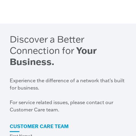
Discover a Better
Connection for
Your
Business.
Experience the difference of a network that’s built
for business.
For service related issues, please contact our
Customer Care team.
CUSTOMER CARE TEAM