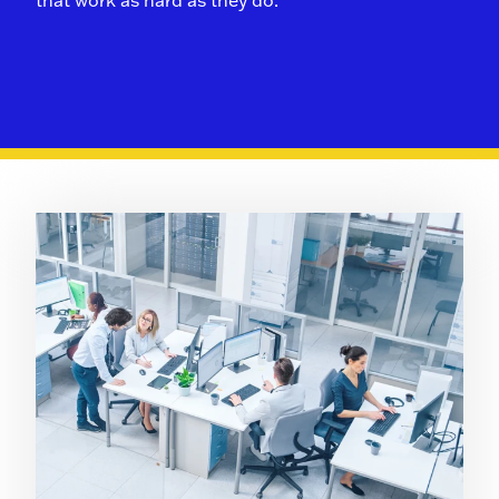
that work as hard as they do.