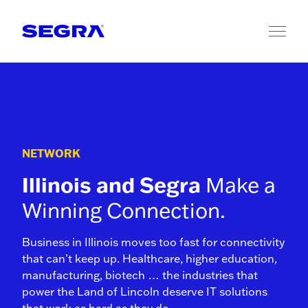
Skip to content
NETWORK
Illinois and Segra
Make a
Winning Connection.
Business in Illinois moves too fast for connectivity
that can’t keep up. Healthcare, higher education,
manufacturing, biotech … the industries that
power the Land of Lincoln deserve IT solutions