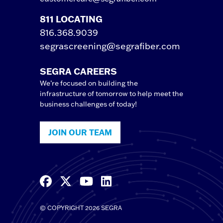
811 LOCATING
816.368.9039
segrascreening@segrafiber.com
SEGRA CAREERS
We’re focused on building the
infrastructure of tomorrow to help meet the
business challenges of today!
JOIN OUR TEAM
© COPYRIGHT 2026 SEGRA