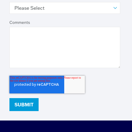
Comments