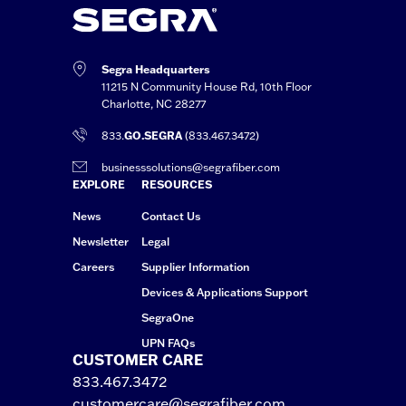
Segra Headquarters
11215 N Community House Rd, 10th Floor
Charlotte, NC 28277
833.
GO.SEGRA
(833.467.3472)
businesssolutions@segrafiber.com
EXPLORE
RESOURCES
News
Contact Us
Newsletter
Legal
Careers
Supplier Information
Devices & Applications Support
SegraOne
UPN FAQs
CUSTOMER CARE
833.467.3472
customercare@segrafiber.com