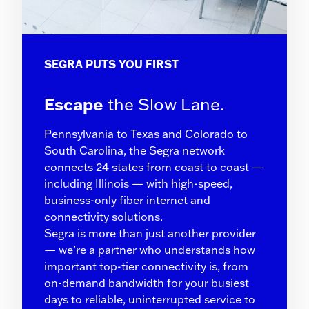
SEGRA PUTS YOU FIRST
Escape
the Slow Lane.
Pennsylvania to Texas and Colorado to
South Carolina, the Segra network
connects 24 states from coast to coast —
including Illinois — with high-speed,
business-only fiber internet and
connectivity solutions.
Segra is more than just another provider
— we’re a partner who understands how
important top-tier connectivity is, from
on-demand bandwidth for your busiest
days to reliable, uninterrupted service to