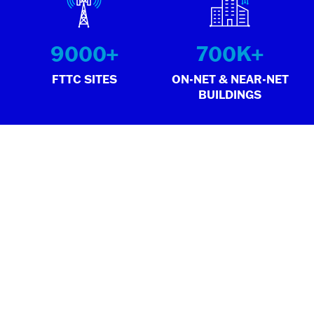
9000
+
700
K+
FTTC SITES
ON-NET & NEAR-NET
BUILDINGS