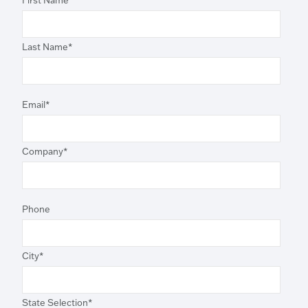
First Name
*
Last Name
*
Email
*
Company
*
Phone
City
*
State Selection
*